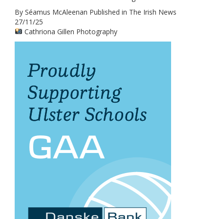
By Séamus McAleenan Published in The Irish News
27/11/25
Cathriona Gillen Photography