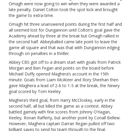
Omagh were now going to win when they were awarded a
late penalty. Daniel Colton took the spot kick and brought
the game to extra-time.
Omagh hit three unanswered points during the first half and
all seemed lost for Dungannon until Colton’s goal gave the
Academy ahead by three at the break but Omagh rallied in
the second half. Abbeyballed came late point to leave the
game all square and that was that with Dungannon edging
through on penalties in a thriller.
Abbey CBS got off to a dream start with goals from Patrick
Morgan and Ben Fegan and points on the board before
Michael Duffy opened Maghera’s account in the 15th
minute. Goals from Liam McAteer and Rory Sheehan then
gave Maghera a lead of 2-6 to 1-5 at the break, the Newry
goal scored by Tom Keeley.
Maghera’s third goal, from Harry McCloskey, early in the
second half, all but killed the game as a contest. Abbey
battled gamely with fine scores from Johnny O’Hagan,
Keeley, Ronan Rafferty, but another point by Conall Bellew.
However, Maghera captain Darran Regan pulled off two
brilliant saves to send his team through to the final.