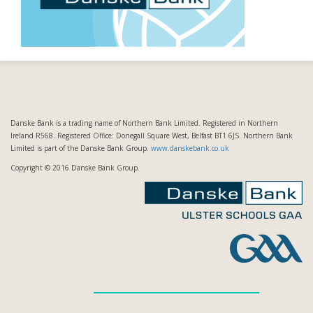
Danske Bank is a trading name of Northern Bank Limited. Registered in Northern
Ireland R568. Registered Office: Donegall Square West, Belfast BT1 6JS. Northern Bank
Limited is part of the Danske Bank Group.
www.danskebank.co.uk
Copyright © 2016 Danske Bank Group.