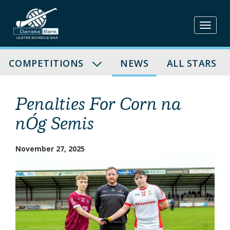
Skip
to
content
COMPETITIONS
NEWS
ALL STARS
Penalties For Corn na
nÓg Semis
November 27, 2025