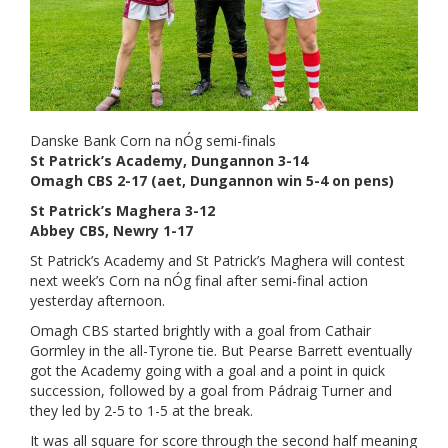
Danske Bank Corn na nÓg semi-finals
St Patrick’s Academy, Dungannon 3-14
Omagh CBS 2-17 (aet, Dungannon win 5-4 on pens)
St Patrick’s Maghera 3-12
Abbey CBS, Newry 1-17
St Patrick’s Academy and St Patrick’s Maghera will contest
next week’s Corn na nÓg final after semi-final action
yesterday afternoon.
Omagh CBS started brightly with a goal from Cathair
Gormley in the all-Tyrone tie. But Pearse Barrett eventually
got the Academy going with a goal and a point in quick
succession, followed by a goal from Pádraig Turner and
they led by 2-5 to 1-5 at the break.
It was all square for score through the second half meaning