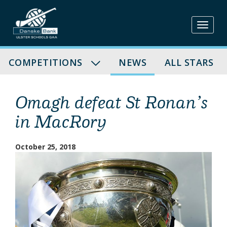
Skip
to
content
COMPETITIONS
NEWS
ALL STARS
Omagh defeat St Ronan’s
in MacRory
October 25, 2018