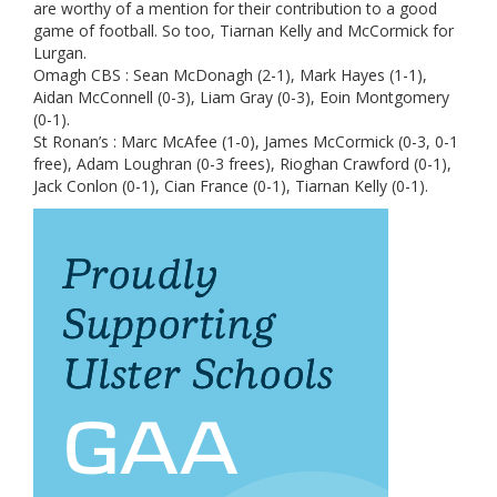
are worthy of a mention for their contribution to a good
game of football. So too, Tiarnan Kelly and McCormick for
Lurgan.
Omagh CBS : Sean McDonagh (2-1), Mark Hayes (1-1),
Aidan McConnell (0-3), Liam Gray (0-3), Eoin Montgomery
(0-1).
St Ronan’s : Marc McAfee (1-0), James McCormick (0-3, 0-1
free), Adam Loughran (0-3 frees), Rioghan Crawford (0-1),
Jack Conlon (0-1), Cian France (0-1), Tiarnan Kelly (0-1).