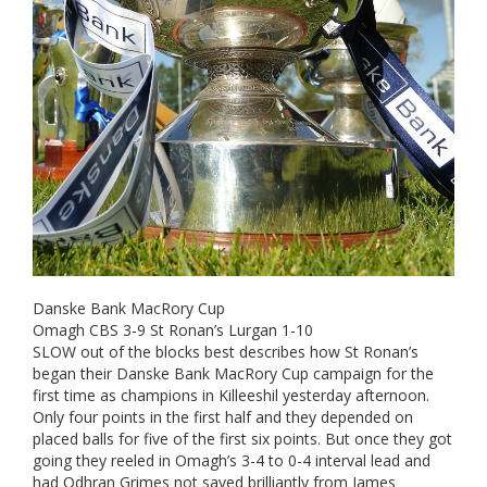
Danske Bank MacRory Cup
Omagh CBS 3-9 St Ronan’s Lurgan 1-10
SLOW out of the blocks best describes how St Ronan’s
began their Danske Bank MacRory Cup campaign for the
first time as champions in Killeeshil yesterday afternoon.
Only four points in the first half and they depended on
placed balls for five of the first six points. But once they got
going they reeled in Omagh’s 3-4 to 0-4 interval lead and
had Odhran Grimes not saved brilliantly from James