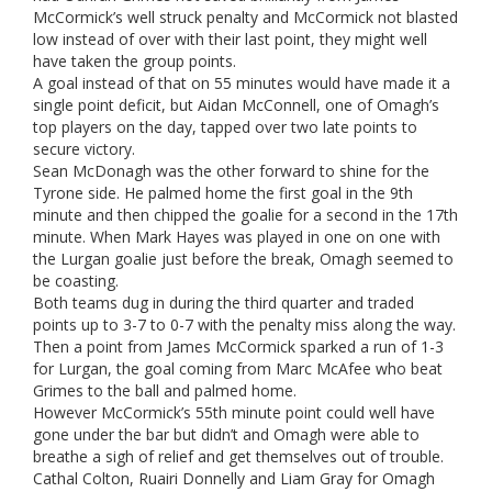
McCormick’s well struck penalty and McCormick not blasted
low instead of over with their last point, they might well
have taken the group points.
A goal instead of that on 55 minutes would have made it a
single point deficit, but Aidan McConnell, one of Omagh’s
top players on the day, tapped over two late points to
secure victory.
Sean McDonagh was the other forward to shine for the
Tyrone side. He palmed home the first goal in the 9th
minute and then chipped the goalie for a second in the 17th
minute. When Mark Hayes was played in one on one with
the Lurgan goalie just before the break, Omagh seemed to
be coasting.
Both teams dug in during the third quarter and traded
points up to 3-7 to 0-7 with the penalty miss along the way.
Then a point from James McCormick sparked a run of 1-3
for Lurgan, the goal coming from Marc McAfee who beat
Grimes to the ball and palmed home.
However McCormick’s 55th minute point could well have
gone under the bar but didn’t and Omagh were able to
breathe a sigh of relief and get themselves out of trouble.
Cathal Colton, Ruairi Donnelly and Liam Gray for Omagh