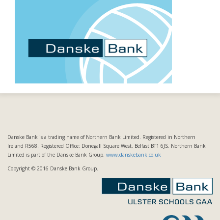
Danske Bank is a trading name of Northern Bank Limited. Registered in Northern
Ireland R568. Registered Office: Donegall Square West, Belfast BT1 6JS. Northern Bank
Limited is part of the Danske Bank Group.
www.danskebank.co.uk
Copyright © 2016 Danske Bank Group.