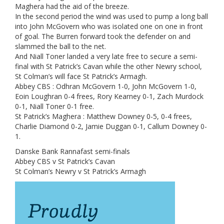
Maghera had the aid of the breeze.
In the second period the wind was used to pump a long ball
into John McGovern who was isolated one on one in front
of goal. The Burren forward took the defender on and
slammed the ball to the net.
And Niall Toner landed a very late free to secure a semi-
final with St Patrick’s Cavan while the other Newry school,
St Colman’s will face St Patrick’s Armagh.
Abbey CBS : Odhran McGovern 1-0, John McGovern 1-0,
Eoin Loughran 0-4 frees, Rory Kearney 0-1, Zach Murdock
0-1, Niall Toner 0-1 free.
St Patrick’s Maghera : Matthew Downey 0-5, 0-4 frees,
Charlie Diamond 0-2, Jamie Duggan 0-1, Callum Downey 0-
1.
Danske Bank Rannafast semi-finals
Abbey CBS v St Patrick’s Cavan
St Colman’s Newry v St Patrick’s Armagh