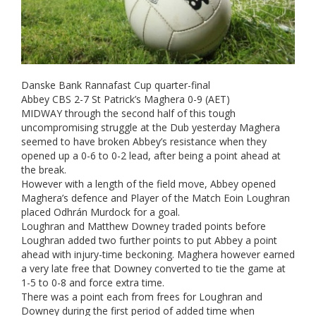
Danske Bank Rannafast Cup quarter-final
Abbey CBS 2-7 St Patrick’s Maghera 0-9 (AET)
MIDWAY through the second half of this tough
uncompromising struggle at the Dub yesterday Maghera
seemed to have broken Abbey’s resistance when they
opened up a 0-6 to 0-2 lead, after being a point ahead at
the break.
However with a length of the field move, Abbey opened
Maghera’s defence and Player of the Match Eoin Loughran
placed Odhrán Murdock for a goal.
Loughran and Matthew Downey traded points before
Loughran added two further points to put Abbey a point
ahead with injury-time beckoning. Maghera however earned
a very late free that Downey converted to tie the game at
1-5 to 0-8 and force extra time.
There was a point each from frees for Loughran and
Downey during the first period of added time when