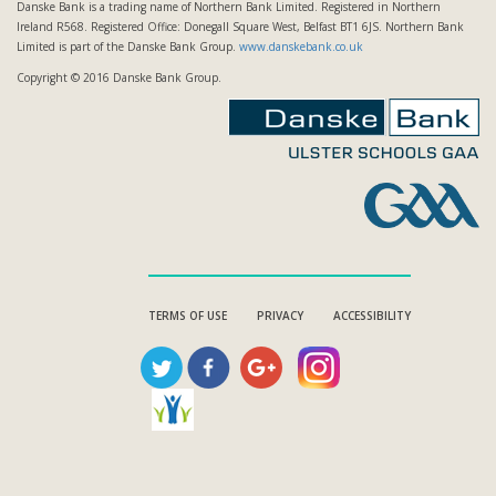
Danske Bank is a trading name of Northern Bank Limited. Registered in Northern
Ireland R568. Registered Office: Donegall Square West, Belfast BT1 6JS. Northern Bank
Limited is part of the Danske Bank Group.
www.danskebank.co.uk
Copyright © 2016 Danske Bank Group.
TERMS OF USE
PRIVACY
ACCESSIBILITY