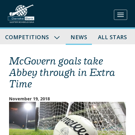
Skip
to
content
COMPETITIONS
NEWS
ALL STARS
McGovern goals take
Abbey through in Extra
Time
November 19, 2018