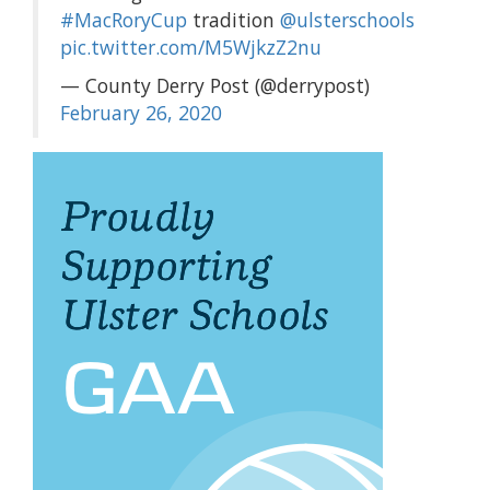
#MacRoryCup
tradition
@ulsterschools
pic.twitter.com/M5WjkzZ2nu
— County Derry Post (@derrypost)
February 26, 2020