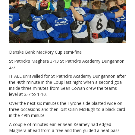
Danske Bank MacRory Cup semi-final
St Patrick’s Maghera 3-13 St Patrick’s Academy Dungannon
2-7
IT ALL unravelled for St Patrick’s Academy Dungannon after
the 40th minute in the Loup last night when a second goal
inside three minutes from Sean Cowan drew the teams
level at 2-7 to 1-10.
Over the next six minutes the Tyrone side blasted wide on
three occasions and then lost Oisin McHugh to a black card
in the 49th minute.
A couple of minutes earlier Sean Kearney had edged
Maghera ahead from a free and then guided a neat pass