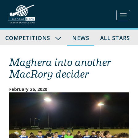
Skip
to
content
COMPETITIONS
NEWS
ALL STARS
Maghera into another
MacRory decider
February 26, 2020