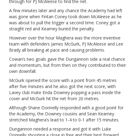
through for PJ McAleese to find the net.
A few minutes later and any chance the Academy had left
was gone when Fintan Coney took down McAleese as he
was about to pull the trigger a second time. Coney got a
straight red and Kearney buried the penalty.
However over the hour Maghera was the more inventive
team with defenders James McGurk, PJ McAleese and Lee
Brady all breaking at pace and causing problems.
Cowan’s two goals gave the Dungannon side a real chance
and momentum, but from then on they contributed to their
own downfall.
McGurk opened the score with a point from 45 metres
after five minutes and he also got the next score, with
Lavey club mate Enda Downey popping a pass inside the
cover and McGurk hit the net from 20 metres.
Although Shane Donnelly responded with a good point for
the Academy, the Downey cousins and Sean Kearney
stretched Maghera’s lead to 1-4 to 0-1 after 15 minutes.
Dungannon needed a response and got it with Luke
Donnelly shooting a close in free and their best forward