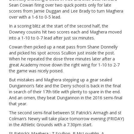
Sean Cowan firing over two quick points only for late
scores from Jamie Duggan and Lee Brady to turn Maghera
over with a 1-6 to 0-5 lead.
In a scoring blitz at the start of the second half, the
Downey cousins hit two scores each and Maghera moved
into a 1-10 to 0-7 lead after just six minutes.
Cowan then picked up a neat pass from Shane Donnelly
and picked his spot across Scullion just inside the post.
When he repeated the dose three minutes later after a
great Academy move down the right wing for 1-10 to 2-7
the game was nicely poised.
But mistakes and Maghera stepping up a gear sealed
Dungannon’s fate and the Derry school is back in the final
in search of their 17th title with plenty to spare in the end.
And an omen, they beat Dungannon in the 2016 semi-final
that year.
The second semi-final between St Patrick’s Armagh and st
Colman’s Newry will take place tomorrow evening (FRIDAY)
in the Athletic Grounds with a 7.30pm start.
St Patrick’s Maghera : Z Scullion, P McLoughlin, A