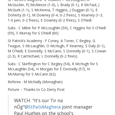
McGuckin, PJ McAleese (1-0), L Brady (0-1), R McFaul, J
McGurk (1-1), S McKenna, T Higgins, J Duggan (0-1), E
Doherty (0-1), M Downey (0-4, 0-2 frees), S Kearney (1-3,
1-0 pen, 0-2 frees), E Downey (0-2 frees), S O’Neill.
Subs : C Milne for P McLoughlin (59), C Higgins for S O’Neill
(59), S Murray for S ONeill (60)
St Patrick’s Academy : F Coney, A Toner, C Begley, G
Teague, S McLaughlin, O McHugh, P Kearney, S Daly (0-1),
M O’Neill, E Donnelly, S McCann, S Donnelly (0-1), S Cowan
(2-3), R Carmichael, L Donnelly (0-2 frees).
Subs : C Skeffington for C Begley (54), R McHugh for S
McLaughlin (54), H Morgan for E Donnelly (57), N
McMurray for S McCann (62)
Referee : M McNally (Monaghan)
Picture – Thanks to Co Derry Post
WATCH: "It's our Tir na
nÓg"
@StPatsMaghera
joint manager
Paul Hughes on the school's