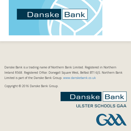
Danske Bank is a trading name of Northern Bank Limited. Registered in Northern
Ireland R568. Registered Office: Donegall Square West, Belfast BT1 6JS. Northern Bank
Limited is part of the Danske Bank Group.
www.danskebank.co.uk
Copyright © 2016 Danske Bank Group.