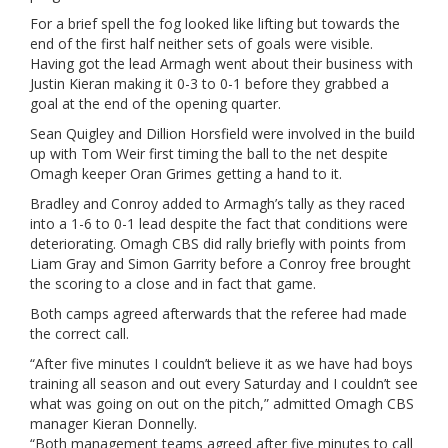
For a brief spell the fog looked like lifting but towards the
end of the first half neither sets of goals were visible.
Having got the lead Armagh went about their business with
Justin Kieran making it 0-3 to 0-1 before they grabbed a
goal at the end of the opening quarter.
Sean Quigley and Dillion Horsfield were involved in the build
up with Tom Weir first timing the ball to the net despite
Omagh keeper Oran Grimes getting a hand to it.
Bradley and Conroy added to Armagh’s tally as they raced
into a 1-6 to 0-1 lead despite the fact that conditions were
deteriorating. Omagh CBS did rally briefly with points from
Liam Gray and Simon Garrity before a Conroy free brought
the scoring to a close and in fact that game.
Both camps agreed afterwards that the referee had made
the correct call.
“After five minutes I couldn’t believe it as we have had boys
training all season and out every Saturday and I couldn’t see
what was going on out on the pitch,” admitted Omagh CBS
manager Kieran Donnelly.
“Both management teams agreed after five minutes to call