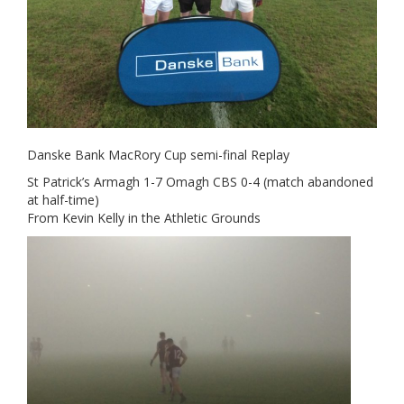
Danske Bank MacRory Cup semi-final Replay
St Patrick’s Armagh 1-7 Omagh CBS 0-4 (match abandoned
at half-time)
From Kevin Kelly in the Athletic Grounds