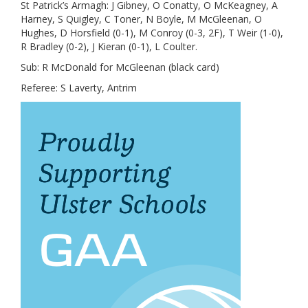
St Patrick’s Armagh: J Gibney, O Conatty, O McKeagney, A
Harney, S Quigley, C Toner, N Boyle, M McGleenan, O
Hughes, D Horsfield (0-1), M Conroy (0-3, 2F), T Weir (1-0),
R Bradley (0-2), J Kieran (0-1), L Coulter.
Sub: R McDonald for McGleenan (black card)
Referee: S Laverty, Antrim