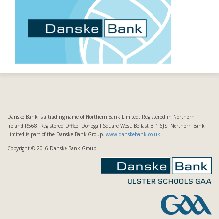
Danske Bank is a trading name of Northern Bank Limited. Registered in Northern
Ireland R568. Registered Office: Donegall Square West, Belfast BT1 6JS. Northern Bank
Limited is part of the Danske Bank Group.
www.danskebank.co.uk
Copyright © 2016 Danske Bank Group.