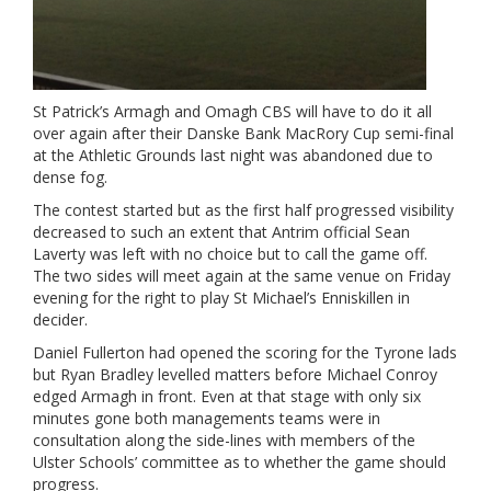
St Patrick’s Armagh and Omagh CBS will have to do it all
over again after their Danske Bank MacRory Cup semi-final
at the Athletic Grounds last night was abandoned due to
dense fog.
The contest started but as the first half progressed visibility
decreased to such an extent that Antrim official Sean
Laverty was left with no choice but to call the game off.
The two sides will meet again at the same venue on Friday
evening for the right to play St Michael’s Enniskillen in
decider.
Daniel Fullerton had opened the scoring for the Tyrone lads
but Ryan Bradley levelled matters before Michael Conroy
edged Armagh in front. Even at that stage with only six
minutes gone both managements teams were in
consultation along the side-lines with members of the
Ulster Schools’ committee as to whether the game should
progress.