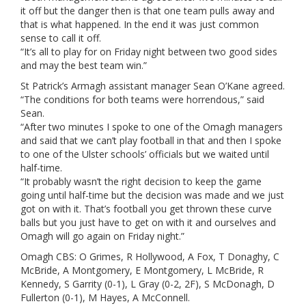
it off but the danger then is that one team pulls away and
that is what happened. In the end it was just common
sense to call it off.
“It’s all to play for on Friday night between two good sides
and may the best team win.”
St Patrick’s Armagh assistant manager Sean O’Kane agreed.
“The conditions for both teams were horrendous,” said
Sean.
“After two minutes I spoke to one of the Omagh managers
and said that we can’t play football in that and then I spoke
to one of the Ulster schools’ officials but we waited until
half-time.
“It probably wasn’t the right decision to keep the game
going until half-time but the decision was made and we just
got on with it. That’s football you get thrown these curve
balls but you just have to get on with it and ourselves and
Omagh will go again on Friday night.”
Omagh CBS: O Grimes, R Hollywood, A Fox, T Donaghy, C
McBride, A Montgomery, E Montgomery, L McBride, R
Kennedy, S Garrity (0-1), L Gray (0-2, 2F), S McDonagh, D
Fullerton (0-1), M Hayes, A McConnell.