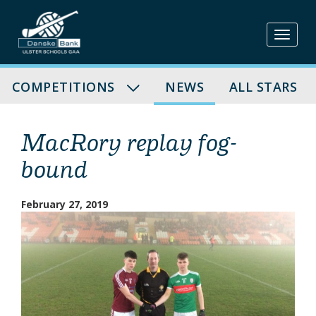
Skip
to
content
COMPETITIONS
NEWS
ALL STARS
MacRory replay fog-
bound
February 27, 2019