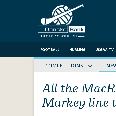
Skip
to
FOOTBALL
HURLING
USGAA TV
content
COMPETITIONS
NE
All the Mac
Markey line-