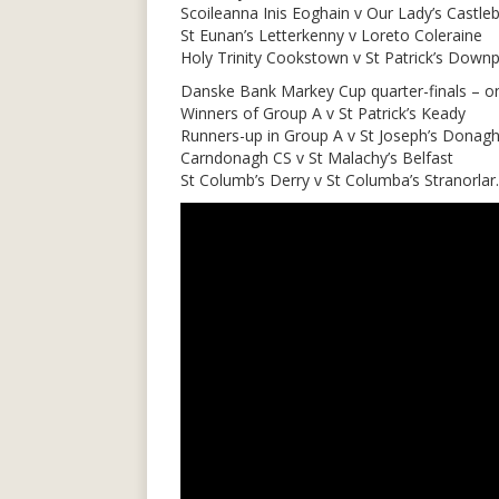
Scoileanna Inis Eoghain v Our Lady’s Castleb
St Eunan’s Letterkenny v Loreto Coleraine
Holy Trinity Cookstown v St Patrick’s Downpa
Danske Bank Markey Cup quarter-finals – o
Winners of Group A v St Patrick’s Keady
Runners-up in Group A v St Joseph’s Donag
Carndonagh CS v St Malachy’s Belfast
St Columb’s Derry v St Columba’s Stranorlar.