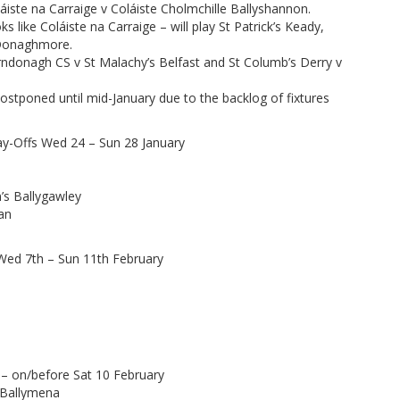
iste na Carraige v Coláiste Cholmchille Ballyshannon.
 like Coláiste na Carraige – will play St Patrick’s Keady,
s Donaghmore.
arndonagh CS v St Malachy’s Belfast and St Columb’s Derry v
stponed until mid-January due to the backlog of fixtures
y-Offs Wed 24 – Sun 28 January
n’s Ballygawley
van
Wed 7th – Sun 11th February
– on/before Sat 10 February
s Ballymena