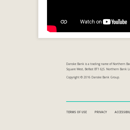
Danske Bank is a trading name of Northern Ban
Square West, Belfast BT1 6JS. Northern Bank L
Copyright © 2016 Danske Bank Group.
TERMS OF USE
PRIVACY
ACCESSIBI