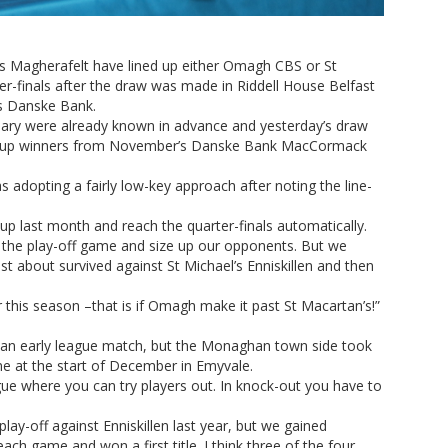
 Magherafelt have lined up either Omagh CBS or St
r-finals after the draw was made in Riddell House Belfast
rs Danske Bank.
anuary were already known in advance and yesterday’s draw
 group winners from November’s Danske Bank MacCormack
 adopting a fairly low-key approach after noting the line-
oup last month and reach the quarter-finals automatically.
t the play-off game and size up our opponents. But we
st about survived against St Michael’s Enniskillen and then
or this season –that is if Omagh make it past St Macartan’s!”
n an early league match, but the Monaghan town side took
me at the start of December in Emyvale.
ague where you can try players out. In knock-out you have to
ay-off against Enniskillen last year, but we gained
h game and won a first title. I think three of the four