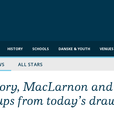
HISTORY
SCHOOLS
DANSKE & YOUTH
VENUES
WS
ALL STARS
Rory, MacLarnon and
ups from today’s dra