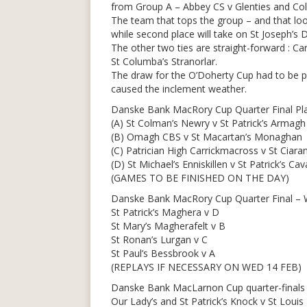
from Group A – Abbey CS v Glenties and Colá
The team that tops the group – and that looks
while second place will take on St Joseph’
The other two ties are straight-forward : C
St Columba’s Stranorlar.
The draw for the O’Doherty Cup had to be po
caused the inclement weather.
Danske Bank MacRory Cup Quarter Final Pla
(A) St Colman’s Newry v St Patrick’s Armagh
(B) Omagh CBS v St Macartan’s Monaghan
(C) Patrician High Carrickmacross v St Ciara
(D) St Michael’s Enniskillen v St Patrick’s Ca
(GAMES TO BE FINISHED ON THE DAY)
Danske Bank MacRory Cup Quarter Final – 
St Patrick’s Maghera v D
St Mary’s Magherafelt v B
St Ronan’s Lurgan v C
St Paul’s Bessbrook v A
(REPLAYS IF NECESSARY ON WED 14 FEB)
Danske Bank MacLarnon Cup quarter-finals 
Our Lady’s and St Patrick’s Knock v St Loui