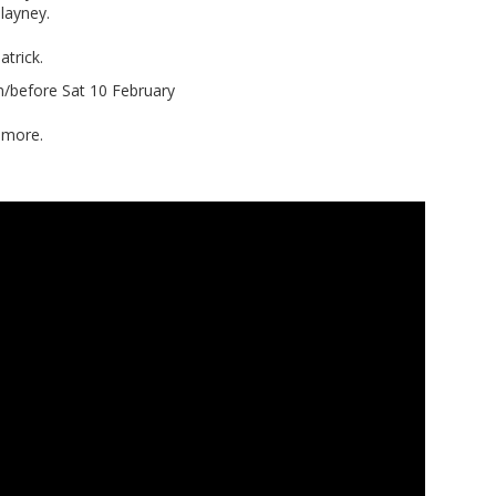
layney.
trick.
n/before Sat 10 February
hmore.