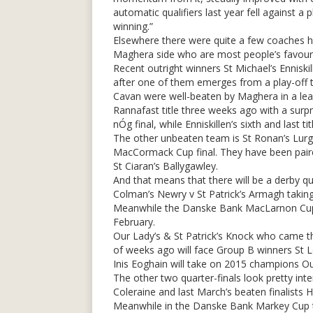
automatic qualifiers last year fell against a 
winning.”
Elsewhere there were quite a few coaches hop
Maghera side who are most people’s favourite
Recent outright winners St Michael’s Enniski
after one of them emerges from a play-off th
Cavan were well-beaten by Maghera in a lea
Rannafast title three weeks ago with a surpr
nÓg final, while Enniskillen’s sixth and last t
The other unbeaten team is St Ronan’s Lur
MacCormack Cup final. They have been paire
St Ciaran’s Ballygawley.
And that means that there will be a derby qua
Colman’s Newry v St Patrick’s Armagh taking
Meanwhile the Danske Bank MacLarnon Cup d
February.
Our Lady’s & St Patrick’s Knock who came th
of weeks ago will face Group B winners St L
Inis Eoghain will take on 2015 champions Ou
The other two quarter-finals look pretty int
Coleraine and last March’s beaten finalists 
Meanwhile in the Danske Bank Markey Cup t