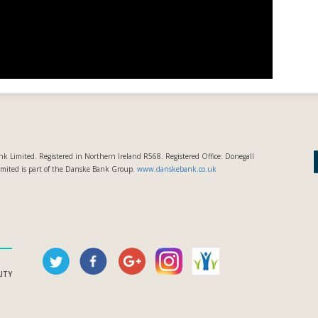
k Limited. Registered in Northern Ireland R568. Registered Office: Donegall
imited is part of the Danske Bank Group.
www.danskebank.co.uk
LITY