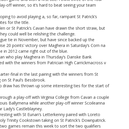
play-off winner, so it’s hard to beat seeing your team
ing to avoid playing a, so far, rampant St Patrick’s
s for the title.
llen or St Patrick’s Cavan have drawn the short straw, but
ey could well be relishing the challenge.
gue tie in November, but have since backed up the
ise 20 points’ victory over Maghera in Saturday’s Corn na
itle in 2012 came right out of the blue.
gan who play Maghera in Thursday’s Danske Bank
d with the winners from Patrician High Carrickmacross v
rter-final in the last pairing with the winners from St
 on St Paul’s Bessbrook.
raw has thrown up some interesting ties for the start of
rough a play-off with Virginia College from Cavan a couple
ouis Ballymena while another play-off winner Scoileanna
r Lady’s Castleblayney.
eresting with St Eunan’s Letterkenny paired with Loreto
Holy Trinity Cookstown taking on St Patrick’s Downpatrick.
wo games remain this week to sort the two qualifiers