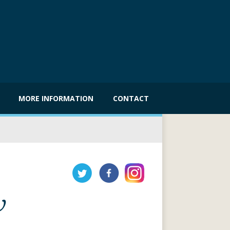
MORE INFORMATION
CONTACT
w