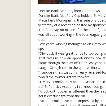
Danske Bank MacRory knock-out draws
Danske Bank MacRory Cup holders St Mary’s
Macartan’s Monaghan in this season’s quarte
yesterday at a reception hosted by sponso
The four play-off fixtures for the end of J
was all about working in the four league
Cup.
Last year’s winning manager Kevin Brady was
ups.
“Obviously it was great for us to top our gr
That gives us now an opportunity to look a
came through the play-off route last year, ju
caught Omagh cold in the quarter-finals.”
“I suppose the situation is really reversed f
added the former Antrim forward.
St Mary’s comfortably beat St Macartan’s i
out St Patrick’s Academy in a knock-out ga
“Knock-out football is different than the le
get it exactly right from the off.
“No-one could have been impressed by our pl
momentum from it, steadily improved with eac