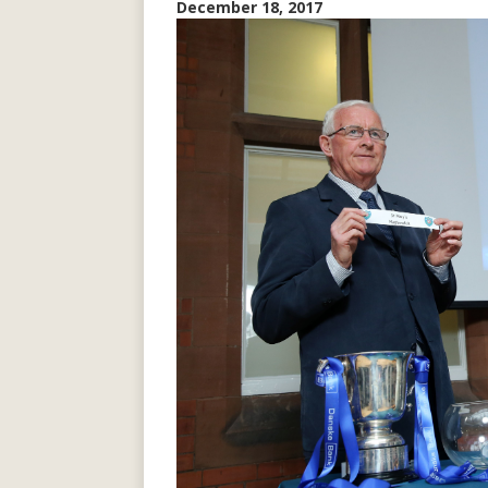
December 18, 2017