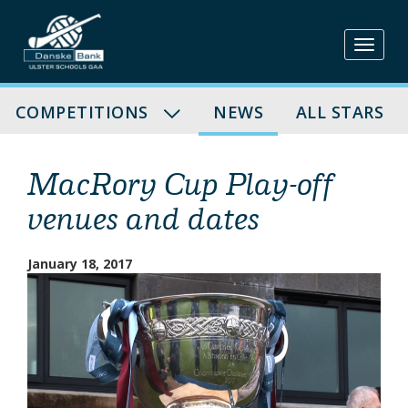
Skip
to
content
COMPETITIONS
NEWS
ALL STARS
MacRory Cup Play-off
venues and dates
January 18, 2017