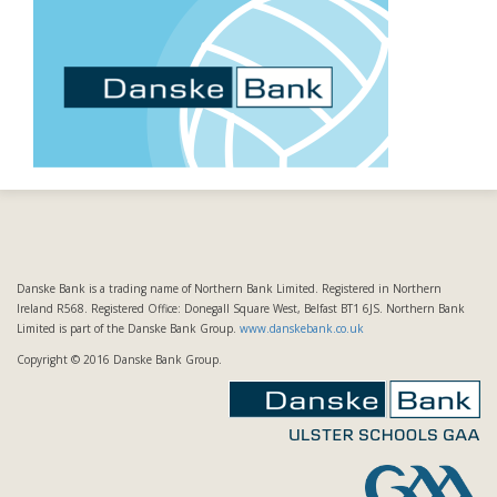
Danske Bank is a trading name of Northern Bank Limited. Registered in Northern
Ireland R568. Registered Office: Donegall Square West, Belfast BT1 6JS. Northern Bank
Limited is part of the Danske Bank Group.
www.danskebank.co.uk
Copyright © 2016 Danske Bank Group.