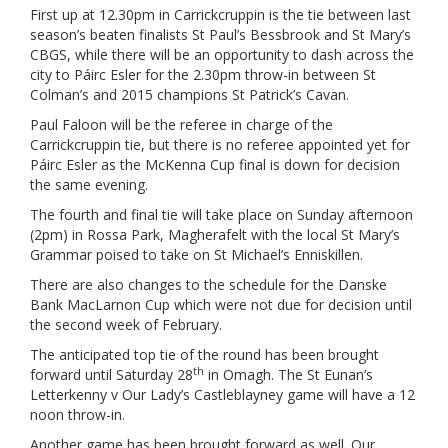
First up at 12.30pm in Carrickcruppin is the tie between last
season’s beaten finalists St Paul’s Bessbrook and St Mary’s
CBGS, while there will be an opportunity to dash across the
city to Páirc Esler for the 2.30pm throw-in between St
Colman’s and 2015 champions St Patrick’s Cavan.
Paul Faloon will be the referee in charge of the
Carrickcruppin tie, but there is no referee appointed yet for
Páirc Esler as the McKenna Cup final is down for decision
the same evening.
The fourth and final tie will take place on Sunday afternoon
(2pm) in Rossa Park, Magherafelt with the local St Mary’s
Grammar poised to take on St Michael’s Enniskillen.
There are also changes to the schedule for the Danske
Bank MacLarnon Cup which were not due for decision until
the second week of February.
The anticipated top tie of the round has been brought
th
forward until Saturday 28
in Omagh. The St Eunan’s
Letterkenny v Our Lady’s Castleblayney game will have a 12
noon throw-in.
Another game has been brought forward as well. Our