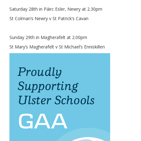
Saturday 28th in Páirc Esler, Newry at 2.30pm
St Colman’s Newry v St Patrick’s Cavan
Sunday 29th in Magherafelt at 2.00pm
St Mary’s Magherafelt v St Michael’s Enniskillen