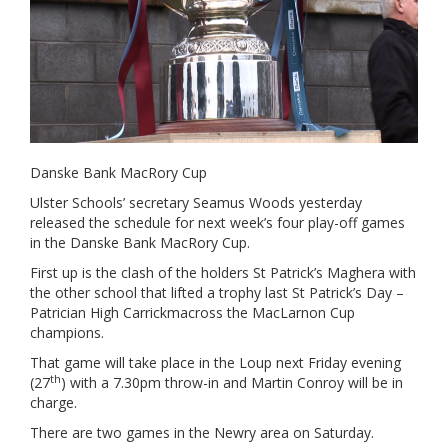
Danske Bank MacRory Cup
Ulster Schools’ secretary Seamus Woods yesterday
released the schedule for next week’s four play-off games
in the Danske Bank MacRory Cup.
First up is the clash of the holders St Patrick’s Maghera with
the other school that lifted a trophy last St Patrick’s Day –
Patrician High Carrickmacross the MacLarnon Cup
champions.
That game will take place in the Loup next Friday evening
th
(27
) with a 7.30pm throw-in and Martin Conroy will be in
charge.
There are two games in the Newry area on Saturday.