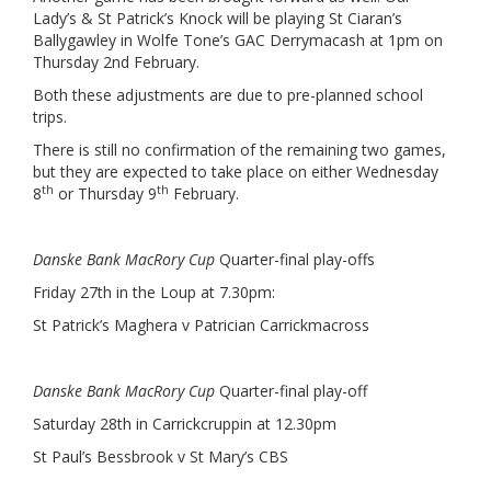
Lady’s & St Patrick’s Knock will be playing St Ciaran’s
Ballygawley in Wolfe Tone’s GAC Derrymacash at 1pm on
Thursday 2nd February.
Both these adjustments are due to pre-planned school
trips.
There is still no confirmation of the remaining two games,
but they are expected to take place on either Wednesday
th
th
8
or Thursday 9
February.
Danske Bank MacRory Cup
Quarter-final play-offs
Friday 27th in the Loup at 7.30pm:
St Patrick’s Maghera v Patrician Carrickmacross
Danske Bank MacRory Cup
Quarter-final play-off
Saturday 28th in Carrickcruppin at 12.30pm
St Paul’s Bessbrook v St Mary’s CBS