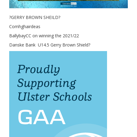
?GERRY BROWN SHEILD?
Comhghairdeas
BallybayCC on winning the 2021/22
Danske Bank U14.5 Gerry Brown Shield?