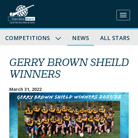
Skip
to
content
COMPETITIONS
NEWS
ALL STARS
GERRY BROWN SHEILD
WINNERS
March 31, 2022