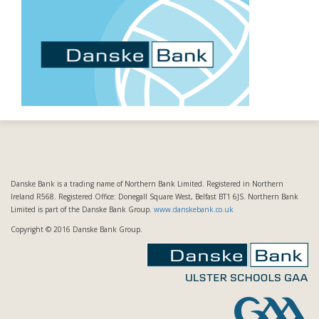
Danske Bank is a trading name of Northern Bank Limited. Registered in Northern
Ireland R568. Registered Office: Donegall Square West, Belfast BT1 6JS. Northern Bank
Limited is part of the Danske Bank Group.
www.danskebank.co.uk
Copyright © 2016 Danske Bank Group.