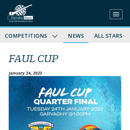
Skip
to
content
COMPETITIONS
NEWS
ALL STARS
FAUL CUP
January 24, 2023