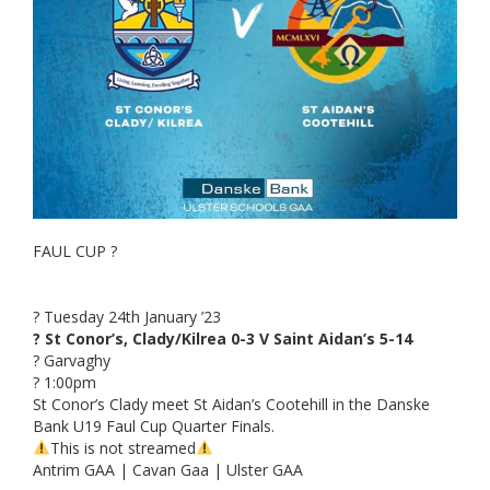
FAUL CUP ?
? Tuesday 24th January ’23
? St Conor’s, Clady/Kilrea 0-3 V Saint Aidan’s 5-14
? Garvaghy
? 1:00pm
St Conor’s Clady meet St Aidan’s Cootehill in the Danske
Bank U19 Faul Cup Quarter Finals.
This is not streamed
Antrim GAA | Cavan Gaa | Ulster GAA