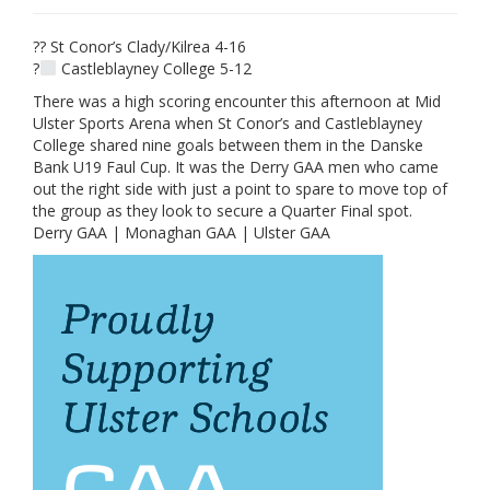
?? St Conor’s Clady/Kilrea 4-16
?
Castleblayney College 5-12
There was a high scoring encounter this afternoon at Mid
Ulster Sports Arena when St Conor’s and Castleblayney
College shared nine goals between them in the Danske
Bank U19 Faul Cup. It was the Derry GAA men who came
out the right side with just a point to spare to move top of
the group as they look to secure a Quarter Final spot.
Derry GAA | Monaghan GAA | Ulster GAA