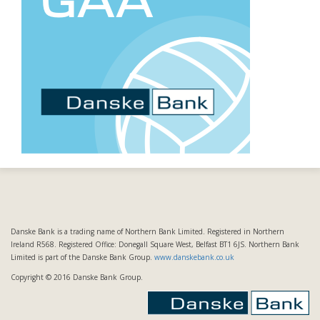
Danske Bank is a trading name of Northern Bank Limited. Registered in Northern
Ireland R568. Registered Office: Donegall Square West, Belfast BT1 6JS. Northern Bank
Limited is part of the Danske Bank Group.
www.danskebank.co.uk
Copyright © 2016 Danske Bank Group.