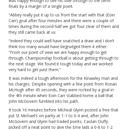
was happy enough to see his side through to the semi-
finals by a margin of a single point.
“Abbey really put it up to us from the start with that (Eoin
Carr) goal after four minutes and there were a couple of
times during the second half we got four clear of them and
they still came back at us.
“Indeed they could well have snatched a draw and I don’t
think too many would have begrudged them it either.
“From our point of view we are happy enough to get
through. Championship football is about getting through to
the next stage. We found it tough today and we worked
very hard to get past them.”
It was indeed a tough afternoon for the Kinawley man and
his charges. Despite opening with a fine point from Ronan
McHugh after 45 seconds, they were rocked by a goal in
the 4th minute when Eoin Carr stabbed home a ball that
John McGovern fumbled into his path.
It took 16 minutes before Mícheál Glynn posted a free that
put St Michael’s on parity at 1-1 to 0-4 and, after John
McGovern and Glynn had traded points, Caolan Duffy
picked off a neat point to give the Erne lads a 0-6 to 1-2