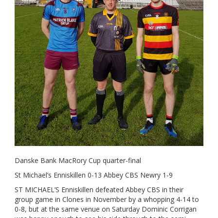
Danske Bank MacRory Cup quarter-final
St Michael’s Enniskillen 0-13 Abbey CBS Newry 1-9
ST MICHAEL’S Enniskillen defeated Abbey CBS in their
group game in Clones in November by a whopping 4-14 to
0-8, but at the same venue on Saturday Dominic Corrigan