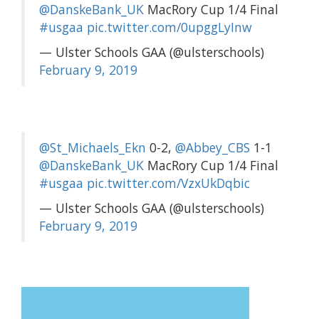
@DanskeBank_UK
MacRory Cup 1/4 Final
#usgaa
pic.twitter.com/0upggLyInw
— Ulster Schools GAA (@ulsterschools)
February 9, 2019
@St_Michaels_Ekn
0-2,
@Abbey_CBS
1-1
@DanskeBank_UK
MacRory Cup 1/4 Final
#usgaa
pic.twitter.com/VzxUkDqbic
— Ulster Schools GAA (@ulsterschools)
February 9, 2019