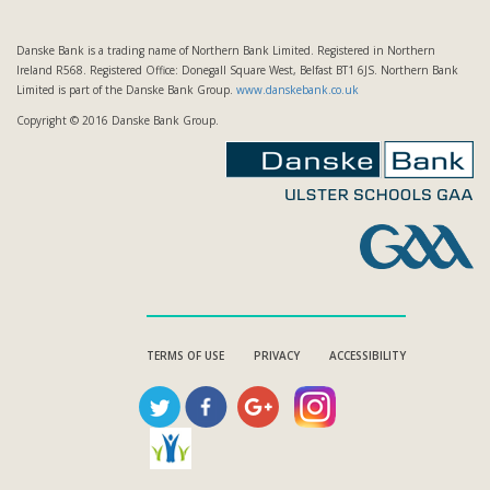
Danske Bank is a trading name of Northern Bank Limited. Registered in Northern
Ireland R568. Registered Office: Donegall Square West, Belfast BT1 6JS. Northern Bank
Limited is part of the Danske Bank Group.
www.danskebank.co.uk
Copyright © 2016 Danske Bank Group.
TERMS OF USE
PRIVACY
ACCESSIBILITY