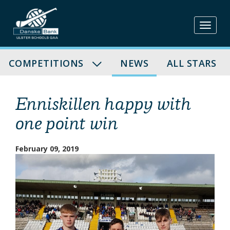
Skip
to
content
COMPETITIONS
NEWS
ALL STARS
Enniskillen happy with
one point win
February 09, 2019