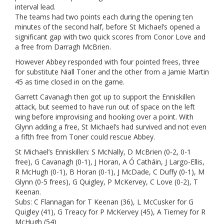
interval lead.
The teams had two points each during the opening ten
minutes of the second half, before St Michael’s opened a
significant gap with two quick scores from Conor Love and
a free from Darragh McBrien.
However Abbey responded with four pointed frees, three
for substitute Niall Toner and the other from a Jamie Martin
45 as time closed in on the game.
Garrett Cavanagh then got up to support the Enniskillen
attack, but seemed to have run out of space on the left
wing before improvising and hooking over a point. With
Glynn adding a free, St Michael’s had survived and not even
a fifth free from Toner could rescue Abbey.
St Michael’s Enniskillen: S McNally, D McBrien (0-2, 0-1
free), G Cavanagh (0-1), J Horan, A Ó Catháin, J Largo-Ellis,
R McHugh (0-1), B Horan (0-1), J McDade, C Duffy (0-1), M
Glynn (0-5 frees), G Quigley, P McKervey, C Love (0-2), T
Keenan.
Subs: C Flannagan for T Keenan (36), L McCusker for G
Quigley (41), G Treacy for P McKervey (45), A Tierney for R
McHugh (54)