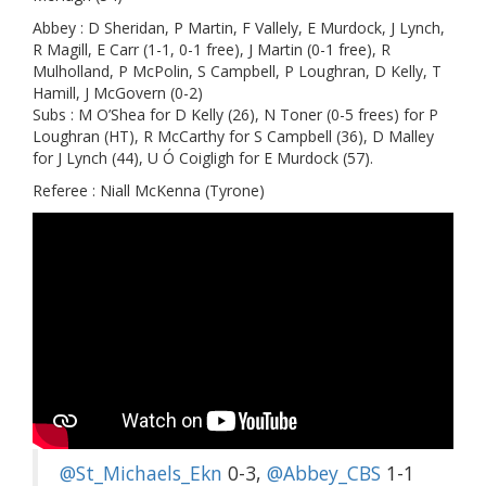
Abbey : D Sheridan, P Martin, F Vallely, E Murdock, J Lynch,
R Magill, E Carr (1-1, 0-1 free), J Martin (0-1 free), R
Mulholland, P McPolin, S Campbell, P Loughran, D Kelly, T
Hamill, J McGovern (0-2)
Subs : M O’Shea for D Kelly (26), N Toner (0-5 frees) for P
Loughran (HT), R McCarthy for S Campbell (36), D Malley
for J Lynch (44), U Ó Coigligh for E Murdock (57).
Referee : Niall McKenna (Tyrone)
@St_Michaels_Ekn
0-3,
@Abbey_CBS
1-1