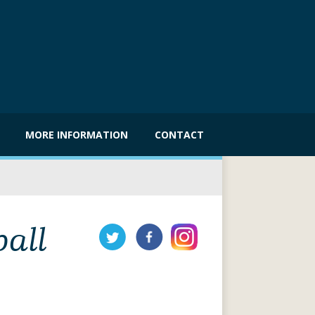
MORE INFORMATION
CONTACT
ball