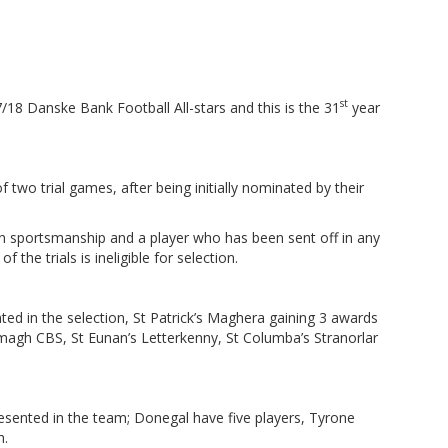
)
st
/18 Danske Bank Football All-stars and this is the 31
year
 two trial games, after being initially nominated by their
in sportsmanship and a player who has been sent off in any
f the trials is ineligible for selection.
ted in the selection, St Patrick’s Maghera gaining 3 awards
magh CBS, St Eunan’s Letterkenny, St Columba’s Stranorlar
resented in the team; Donegal have five players, Tyrone
h.