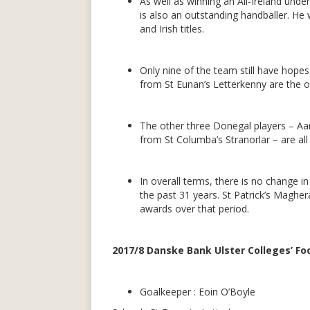
As well as winning an All-Ireland und
is also an outstanding handballer. He
and Irish titles.
Only nine of the team still have hop
from St Eunan’s Letterkenny are the o
The other three Donegal players – Aa
from St Columba’s Stranorlar – are al
In overall terms, there is no change 
the past 31 years. St Patrick’s Maghe
awards over that period.
2017/8 Danske Bank Ulster Colleges’ Foo
Goalkeeper : Eoin O’Boyle