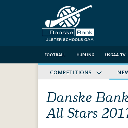
Skip
to
FOOTBALL
HURLING
USGAA TV
content
COMPETITIONS
NE
Danske Bank 
All Stars 201