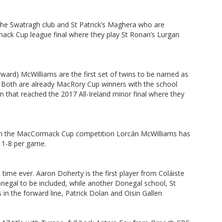
 the Swatragh club and St Patrick’s Maghera who are
ck Cup league final where they play St Ronan’s Lurgan
rward) McWilliams are the first set of twins to be named as
. Both are already MacRory Cup winners with the school
 that reached the 2017 All-Ireland minor final where they
in the MacCormack Cup competition Lorcán McWilliams has
 1-8 per game.
t time ever. Aaron Doherty is the first player from Coláiste
onegal to be included, while another Donegal school, St
in the forward line, Patrick Dolan and Oisin Gallen