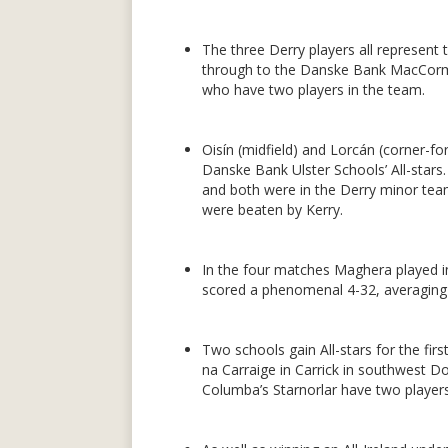
The three Derry players all represent
through to the Danske Bank MacCorma
who have two players in the team.
Oisín (midfield) and Lorcán (corner-fo
Danske Bank Ulster Schools’ All-stars
and both were in the Derry minor team
were beaten by Kerry.
In the four matches Maghera played 
scored a phenomenal 4-32, averaging
Two schools gain All-stars for the firs
na Carraige in Carrick in southwest D
Columba’s Starnorlar have two players 