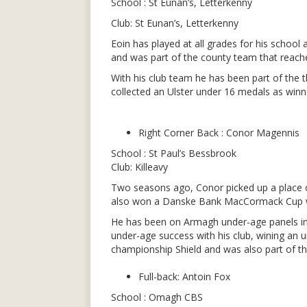
School : St Eunan’s, Letterkenny
Club: St Eunan’s, Letterkenny
Eoin has played at all grades for his school
and was part of the county team that reached
With his club team he has been part of the
collected an Ulster under 16 medals as win
Right Corner Back : Conor Magennis
School : St Paul’s Bessbrook
Club: Killeavy
Two seasons ago, Conor picked up a place on
also won a Danske Bank MacCormack Cup wi
He has been on Armagh under-age panels incl
under-age success with his club, wining an
championship Shield and was also part of th
Full-back: Antoin Fox
School : Omagh CBS