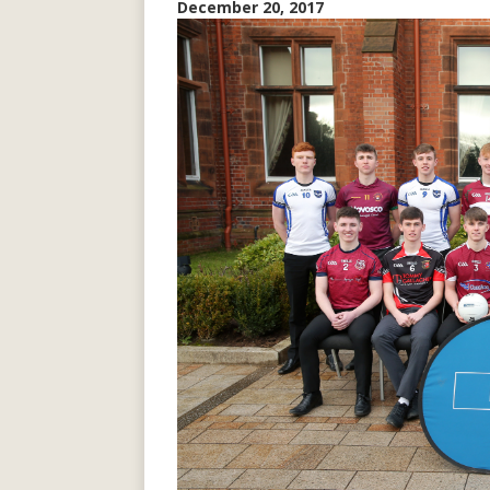
December 20, 2017