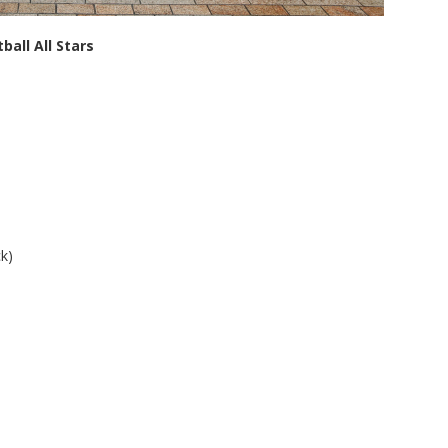
ball All Stars
k)