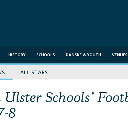
HISTORY
SCHOOLS
DANSKE & YOUTH
VENUES
WS
ALL STARS
Ulster Schools’ Foot
7-8