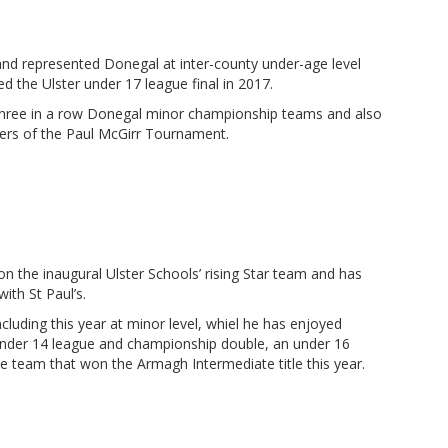
 and represented Donegal at inter-county under-age level
 the Ulster under 17 league final in 2017.
 three in a row Donegal minor championship teams and also
ners of the Paul McGirr Tournament.
 the inaugural Ulster Schools’ rising Star team and has
th St Paul’s.
uding this year at minor level, whiel he has enjoyed
 under 14 league and championship double, an under 16
e team that won the Armagh Intermediate title this year.