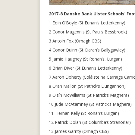
2017-8 Danske Bank Ulster Schools’ Foot
1 Eoin O’Boyle (St Eunan’s Letterkenny)
2 Conor Magennis (St Paul’s Bessbrook)
3 Antoin Fox (Omagh CBS)
4 Conor Quinn (St Ciaran’s Ballygawley)
5 Jamie Haughey (St Ronan’s, Lurgan)
6 Brian Diver (St Eunan’s Letterkenny)
7 Aaron Doherty (Coláiste na Carraige Carric
8 Oran Mallon (St Patrick’s Dungannon)
9 Oisín McWilliams (St Patrick’s Maghera)
10 Jude McAtamney (St Patrick’s Maghera)
11 Tiernan Kelly (St Ronan’s Lurgan)
12 Patrick Dolan (St Columba’s Stranorlar)
13 James Garrity (Omagh CBS)