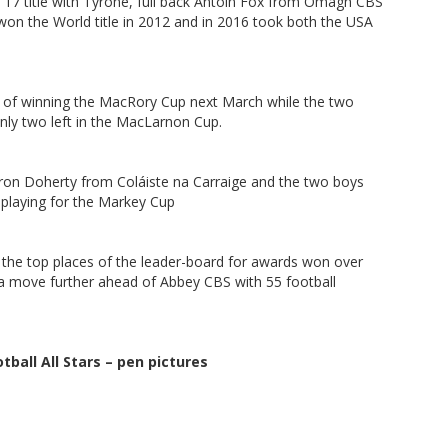
er 17 title with Tyrone, full back Antoin Fox from Omagh CBS
 won the World title in 2012 and in 2016 took both the USA
es of winning the MacRory Cup next March while the two
nly two left in the MacLarnon Cup.
ron Doherty from Coláiste na Carraige and the two boys
l playing for the Markey Cup
in the top places of the leader-board for awards won over
ra move further ahead of Abbey CBS with 55 football
tball All Stars – pen pictures