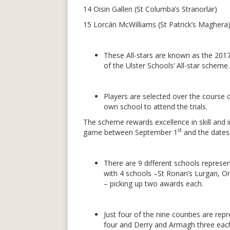
14 Oisin Gallen (St Columba’s Stranorlar)
15 Lorcán McWilliams (St Patrick’s Maghera
These All-stars are known as the 2017
of the Ulster Schools’ All-star scheme.
Players are selected over the course of
own school to attend the trials.
The scheme rewards excellence in skill and 
st
game between September 1
and the dates o
There are 9 different schools represen
with 4 schools –St Ronan’s Lurgan, O
– picking up two awards each.
Just four of the nine counties are rep
four and Derry and Armagh three eac