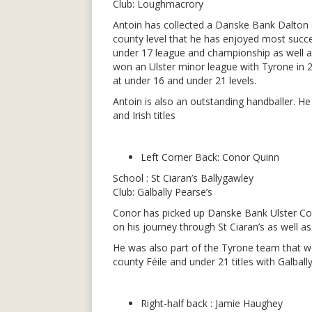
Club: Loughmacrory
Antoin has collected a Danske Bank Dalton 
county level that he has enjoyed most succe
under 17 league and championship as well as t
won an Ulster minor league with Tyrone in 
at under 16 and under 21 levels.
Antoin is also an outstanding handballer. H
and Irish titles
Left Corner Back: Conor Quinn
School : St Ciaran’s Ballygawley
Club: Galbally Pearse’s
Conor has picked up Danske Bank Ulster Co
on his journey through St Ciaran’s as well 
He was also part of the Tyrone team that w
county Féile and under 21 titles with Galbally
Right-half back : Jamie Haughey