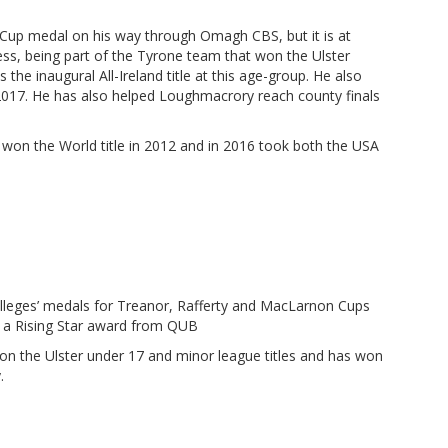
Cup medal on his way through Omagh CBS, but it is at
ss, being part of the Tyrone team that won the Ulster
he inaugural All-Ireland title at this age-group. He also
2017. He has also helped Loughmacrory reach county finals
e won the World title in 2012 and in 2016 took both the USA
lleges’ medals for Treanor, Rafferty and MacLarnon Cups
as a Rising Star award from QUB
on the Ulster under 17 and minor league titles and has won
.