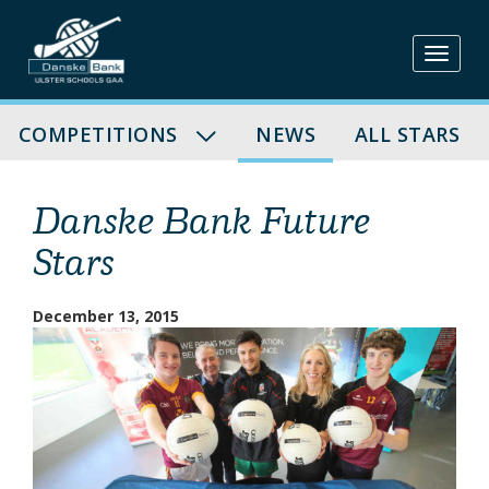
Skip
to
content
COMPETITIONS
NEWS
ALL STARS
Danske Bank Future
Stars
December 13, 2015