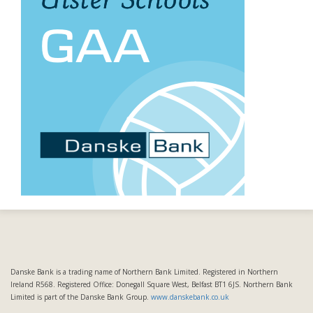
Danske Bank is a trading name of Northern Bank Limited. Registered in Northern
Ireland R568. Registered Office: Donegall Square West, Belfast BT1 6JS. Northern Bank
Limited is part of the Danske Bank Group.
www.danskebank.co.uk