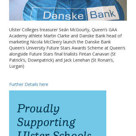
Ulster Colleges treasurer Seán McGourty, Queen’s GAA
Academy athlete Martin Clarke and Danske Bank head of
marketing Nicola McCleery launch the Danske Bank
Queen’s University Future Stars Awards Scheme at Queen’s
alongside Future Stars final trialists Fintan Canavan (St
Patrick’s, Downpatrick) and Jack Lenehan (St Ronan’s,
Lurgan)
Further Details here