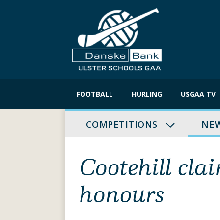
Skip
to
FOOTBALL
HURLING
USGAA TV
content
COMPETITIONS
NE
Cootehill cl
honours