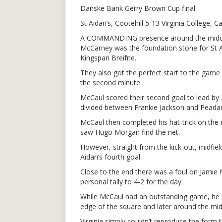
Danske Bank Gerry Brown Cup final
St Aidan’s, Cootehill 5-13 Virginia College, C
A COMMANDING presence around the middle 
McCarney was the foundation stone for St A
Kingspan Breifne.
They also got the perfect start to the gam
the second minute.
McCaul scored their second goal to lead by 2-
divided between Frankie Jackson and Peada
McCaul then completed his hat-trick on the r
saw Hugo Morgan find the net.
However, straight from the kick-out, midfie
Aidan’s fourth goal.
Close to the end there was a foul on Jamie 
personal tally to 4-2 for the day.
While McCaul had an outstanding game, he 
edge of the square and later around the midd
Virginia simply couldn’t reproduce the form