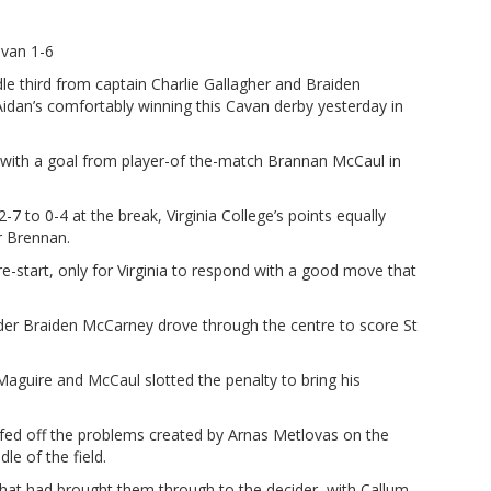
avan 1-6
third from captain Charlie Gallagher and Braiden
idan’s comfortably winning this Cavan derby yesterday in
e with a goal from player-of the-match Brannan McCaul in
7 to 0-4 at the break, Virginia College’s points equally
r Brennan.
e-start, only for Virginia to respond with a good move that
lder Braiden McCarney drove through the centre to score St
Maguire and McCaul slotted the penalty to bring his
fed off the problems created by Arnas Metlovas on the
le of the field.
 that had brought them through to the decider, with Callum