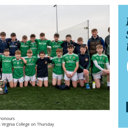
 honours
s Virginia College on Thursday