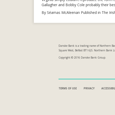
Gallagher and Bobby Cole probably their best
By Séamas McAleenan Published in The Iri
Danske Bank is a trading name of Northern Ban
Square West, Belfast BT1 6JS. Northern Bank L
Copyright © 2016 Danske Bank Group.
TERMS OF USE
PRIVACY
ACCESSIBI