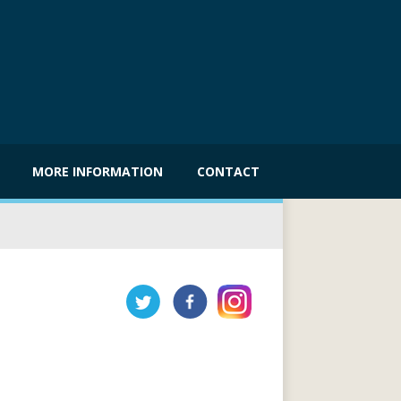
MORE INFORMATION
CONTACT