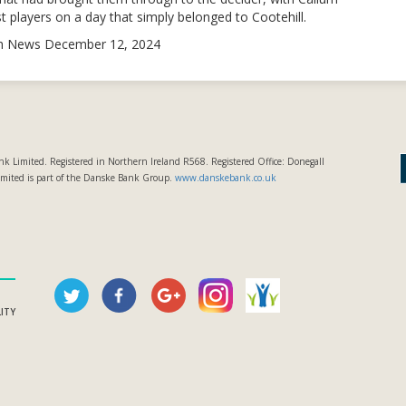
 players on a day that simply belonged to Cootehill.
sh News December 12, 2024
k Limited. Registered in Northern Ireland R568. Registered Office: Donegall
imited is part of the Danske Bank Group.
www.danskebank.co.uk
LITY