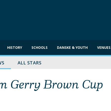
HISTORY
SCHOOLS
DANSKE & YOUTH
VENUES
WS
ALL STARS
aim Gerry Brown Cup