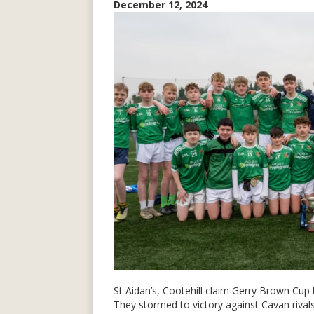
December 12, 2024
St Aidan’s, Cootehill claim Gerry Brown Cup
They stormed to victory against Cavan rival