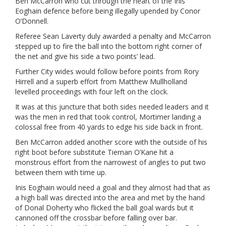
Ben McCarron who cut through the heart of the Inis
Eoghain defence before being illegally upended by Conor
O’Donnell.
Referee Sean Laverty duly awarded a penalty and McCarron
stepped up to fire the ball into the bottom right corner of
the net and give his side a two points’ lead.
Further City wides would follow before points from Rory
Hirrell and a superb effort from Matthew Mullholland
levelled proceedings with four left on the clock.
It was at this juncture that both sides needed leaders and it
was the men in red that took control, Mortimer landing a
colossal free from 40 yards to edge his side back in front.
Ben McCarron added another score with the outside of his
right boot before substitute Tiernan O’Kane hit a
monstrous effort from the narrowest of angles to put two
between them with time up.
Inis Eoghain would need a goal and they almost had that as
a high ball was directed into the area and met by the hand
of Donal Doherty who flicked the ball goal wards but it
cannoned off the crossbar before falling over bar.