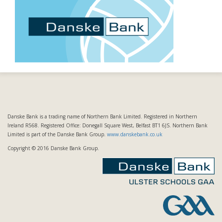
Danske Bank is a trading name of Northern Bank Limited. Registered in Northern
Ireland R568. Registered Office: Donegall Square West, Belfast BT1 6JS. Northern Bank
Limited is part of the Danske Bank Group.
www.danskebank.co.uk
Copyright © 2016 Danske Bank Group.