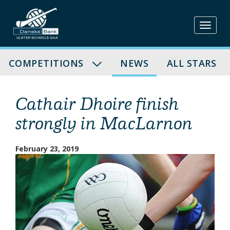
Skip
to
content
COMPETITIONS
NEWS
ALL STARS
Cathair Dhoire finish
strongly in MacLarnon
February 23, 2019