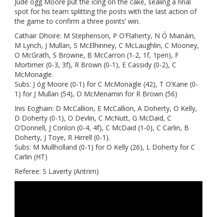
Jude ógg Moore put the icing on the cake, sealing a final
spot for his team splitting the posts with the last action of
the game to confirm a three points’ win.
Cathair Dhoire: M Stephenson, P O’Flaherty, N Ó Mianáin,
M Lynch, J Mullan, S McElhinney, C McLaughlin, C Mooney,
O McGrath, S Browne, B McCarron (1-2, 1f, 1pen), F
Mortimer (0-3, 3f), R Brown (0-1), E Cassidy (0-2), C
McMonagle.
Subs: J óg Moore (0-1) for C McMonagle (42), T O’Kane (0-
1) for J Mullan (54), O McMenamin for R Brown (56)
Inis Eoghain: D McCallion, E McCallion, A Doherty, O Kelly,
D Doherty (0-1), O Devlin, C McNutt, G McDaid, C
O’Donnell, J Conlon (0-4, 4f), C McDaid (1-0), C Carlin, B
Doherty, J Toye, R Hirrell (0-1).
Subs: M Mullholland (0-1) for O Kelly (26), L Doherty for C
Carlin (HT)
Referee: S Laverty (Antrim)