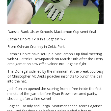
Danske Bank Ulster Schools MacLarnon Cup semi-final
Cathair Dhoire 1-10 Inis Eoghain 1-7
From Odhrán Crumley in Celtic Park
Cathair Dhoire have set-up a MacLarnon Cup final meeting
with St Patrick’s Downpatrick on March 18th after the Derry
amalgamation saw off a valiant Inis Eoghain fight.
The Donegal side led by the minimum at the break courtesy
of Christopher McDaid’s poacher instincts to punch the ball
into the net.
Josh Conlon opened the scoring from a free inside the first
minute of the game before Ryan Brown restored parity,
shooting after a fine swivel.
Eoghan Cassidy and Fergal Mortimer added scores against
the wind for their side before Conlon nailed a free in