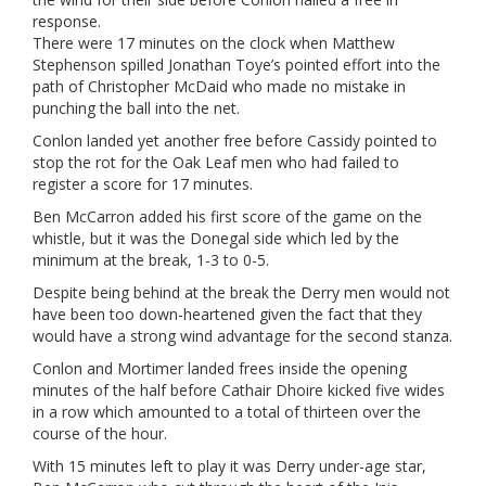
response.
There were 17 minutes on the clock when Matthew
Stephenson spilled Jonathan Toye’s pointed effort into the
path of Christopher McDaid who made no mistake in
punching the ball into the net.
Conlon landed yet another free before Cassidy pointed to
stop the rot for the Oak Leaf men who had failed to
register a score for 17 minutes.
Ben McCarron added his first score of the game on the
whistle, but it was the Donegal side which led by the
minimum at the break, 1-3 to 0-5.
Despite being behind at the break the Derry men would not
have been too down-heartened given the fact that they
would have a strong wind advantage for the second stanza.
Conlon and Mortimer landed frees inside the opening
minutes of the half before Cathair Dhoire kicked five wides
in a row which amounted to a total of thirteen over the
course of the hour.
With 15 minutes left to play it was Derry under-age star,