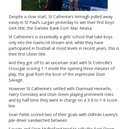
Despite a slow start, St Catherine’s Armagh pulled away
easily in St Paul’s Lurgan yesterday to win their first boys’
GAA title, the Danske Bank Corn Mac Neasa.
St Catherine’s is essentially a girls’ school that take boys
only into the Gaelscoil stream and, while they have
participated in football at most levels in recent years, this is
their first Ulster title.
And they got off to an uncertain start with St Colmcille’s
Crossgar scoring 1-1 inside the opening three minutes of
play, the goal from the boot of the impressive Oisin
Savage.
However St Catherine’s settled with Diarmuid Hennefin,
Harry Comiskey and Oisin Green playing prominent roles
and by half-time they were in charge on a 3-6 to 1-6 score-
line.
Sean Fields scored two of their goals with Odhrán Lavery’s
pile-driver sandwiched between.
Savage and Oisin Mulholland tried to rally the East Down