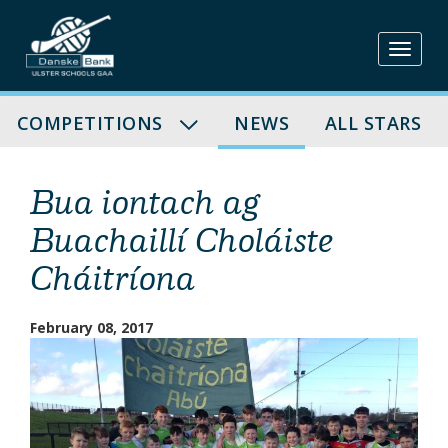
Skip
to
content
COMPETITIONS
NEWS
ALL STARS
Bua iontach ag
Buachaillí Choláiste
Cháitríona
February 08, 2017