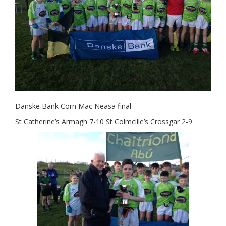
Danske Bank Corn Mac Neasa final
St Catherine’s Armagh 7-10 St Colmcille’s Crossgar 2-9