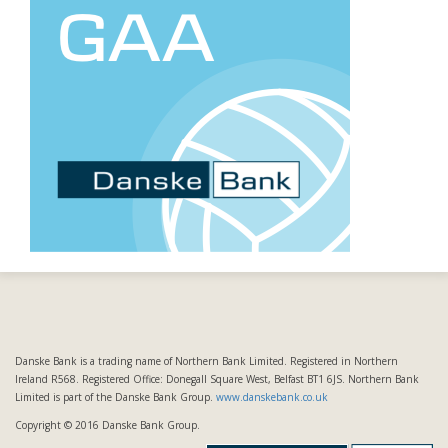
Danske Bank is a trading name of Northern Bank Limited. Registered in Northern
Ireland R568. Registered Office: Donegall Square West, Belfast BT1 6JS. Northern Bank
Limited is part of the Danske Bank Group.
www.danskebank.co.uk
Copyright © 2016 Danske Bank Group.