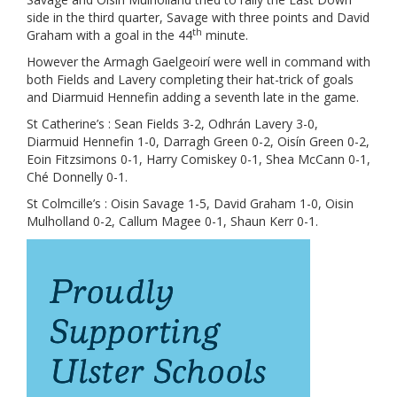
side in the third quarter, Savage with three points and David
th
Graham with a goal in the 44
minute.
However the Armagh Gaelgeoirí were well in command with
both Fields and Lavery completing their hat-trick of goals
and Diarmuid Hennefin adding a seventh late in the game.
St Catherine’s : Sean Fields 3-2, Odhrán Lavery 3-0,
Diarmuid Hennefin 1-0, Darragh Green 0-2, Oisín Green 0-2,
Eoin Fitzsimons 0-1, Harry Comiskey 0-1, Shea McCann 0-1,
Ché Donnelly 0-1.
St Colmcille’s : Oisin Savage 1-5, David Graham 1-0, Oisin
Mulholland 0-2, Callum Magee 0-1, Shaun Kerr 0-1.