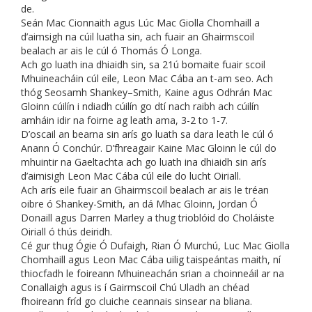
de.
Seán Mac Cionnaith agus Lúc Mac Giolla Chomhaill a
d’aimsigh na cúil luatha sin, ach fuair an Ghairmscoil
bealach ar ais le cúl ó Thomás Ó Longa.
Ach go luath ina dhiaidh sin, sa 21ú bomaite fuair scoil
Mhuineacháin cúl eile, Leon Mac Cába an t-am seo. Ach
thóg Seosamh Shankey–Smith, Kaine agus Odhrán Mac
Gloinn cúilín i ndiadh cúilín go dtí nach raibh ach cúilín
amháin idir na foirne ag leath ama, 3-2 to 1-7.
D’oscail an bearna sin arís go luath sa dara leath le cúl ó
Anann Ó Conchúr. D’fhreagair Kaine Mac Gloinn le cúl do
mhuintir na Gaeltachta ach go luath ina dhiaidh sin arís
d’aimisigh Leon Mac Cába cúl eile do lucht Oiriall.
Ach arís eile fuair an Ghairmscoil bealach ar ais le tréan
oibre ó Shankey-Smith, an dá Mhac Gloinn, Jordan Ó
Donaill agus Darren Marley a thug trioblóid do Choláiste
Oiriall ó thús deiridh.
Cé gur thug Ógie Ó Dufaigh, Rian Ó Murchú, Luc Mac Giolla
Chomhaill agus Leon Mac Cába uilig taispeántas maith, ní
thiocfadh le foireann Mhuineachán srian a choinneáil ar na
Conallaigh agus is í Gairmscoil Chú Uladh an chéad
fhoireann fríd go cluiche ceannais sinsear na bliana.