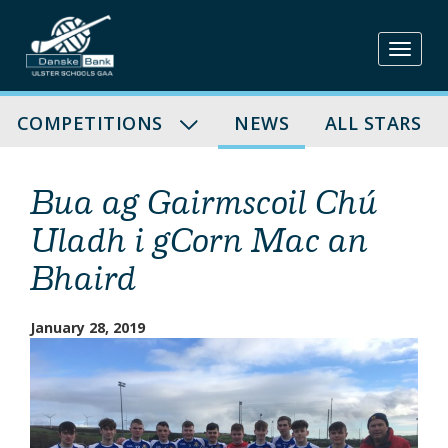
Skip
to
content
COMPETITIONS
NEWS
ALL STARS
Bua ag Gairmscoil Chú
Uladh i gCorn Mac an
Bhaird
January 28, 2019