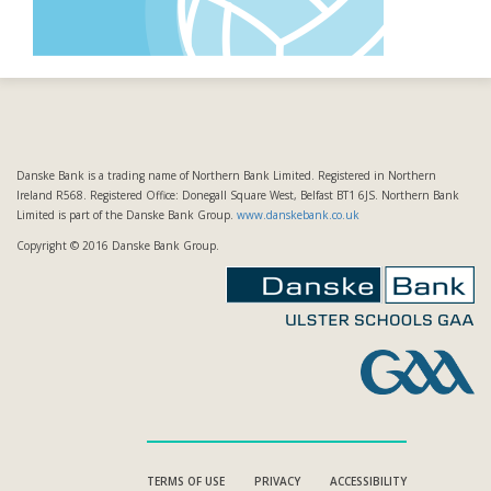
Danske Bank is a trading name of Northern Bank Limited. Registered in Northern
Ireland R568. Registered Office: Donegall Square West, Belfast BT1 6JS. Northern Bank
Limited is part of the Danske Bank Group.
www.danskebank.co.uk
Copyright © 2016 Danske Bank Group.
TERMS OF USE
PRIVACY
ACCESSIBILITY