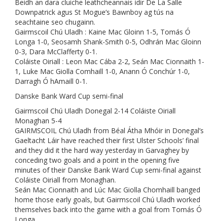
Beidh an dara cluiche leathcheannais idir De La Salle
Downpatrick agus St Mogue’s Bawnboy ag tús na
seachtaine seo chugainn.
Gairmscoil Chú Uladh : Kaine Mac Gloinn 1-5, Tomás Ó
Longa 1-0, Seosamh Shank-Smith 0-5, Odhrán Mac Gloinn
0-3, Dara McClafferty 0-1.
Coláiste Oiriall : Leon Mac Cába 2-2, Seán Mac Cionnaith 1-
1, Luke Mac Giolla Comhaill 1-0, Anann Ó Conchúr 1-0,
Darragh Ó hAmaill 0-1.
Danske Bank Ward Cup semi-final
Gairmscoil Chú Uladh Donegal 2-14 Coláiste Oiriall
Monaghan 5-4
GAIRMSCOIL Chú Uladh from Béal Átha Mhóir in Donegal’s
Gaeltacht Láir have reached their first Ulster Schools’ final
and they did it the hard way yesterday in Garvaghey by
conceding two goals and a point in the opening five
minutes of their Danske Bank Ward Cup semi-final against
Coláiste Oiriall from Monaghan.
Seán Mac Cionnaith and Lúc Mac Giolla Chomhaill banged
home those early goals, but Gairmscoil Chú Uladh worked
themselves back into the game with a goal from Tomás Ó
Longa.