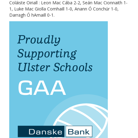
Coláiste Oiriall : Leon Mac Cába 2-2, Seán Mac Cionnaith 1-
1, Luke Mac Giolla Comhaill 1-0, Anann Ó Conchúr 1-0,
Darragh Ó hAmaill 0-1.