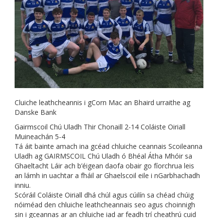
Cluiche leathcheannis i gCorn Mac an Bhaird urraithe ag
Danske Bank
Gairmscoil Chú Uladh Thir Chonaill 2-14 Coláiste Oiriall
Muineachán 5-4
Tá áit bainte amach ina gcéad chluiche ceannais Scoileanna
Uladh ag GAIRMSCOIL Chú Uladh ó Bhéal Átha Mhóir sa
Ghaeltacht Láir ach b’éigean daofa obair go fíorchrua leis
an lámh in uachtar a fháil ar Ghaelscoil eile i nGarbhachadh
inniu.
Scóráil Coláiste Oiriall dhá chúl agus cúilín sa chéad chúig
nóiméad den chluiche leathcheannais seo agus choinnigh
sin i gceannas ar an chluiche iad ar feadh trí cheathrú cuid