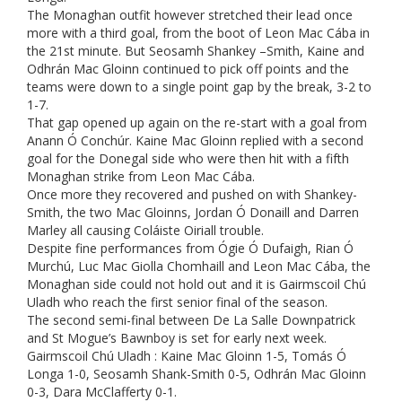
The Monaghan outfit however stretched their lead once
more with a third goal, from the boot of Leon Mac Cába in
the 21st minute. But Seosamh Shankey –Smith, Kaine and
Odhrán Mac Gloinn continued to pick off points and the
teams were down to a single point gap by the break, 3-2 to
1-7.
That gap opened up again on the re-start with a goal from
Anann Ó Conchúr. Kaine Mac Gloinn replied with a second
goal for the Donegal side who were then hit with a fifth
Monaghan strike from Leon Mac Cába.
Once more they recovered and pushed on with Shankey-
Smith, the two Mac Gloinns, Jordan Ó Donaill and Darren
Marley all causing Coláiste Oiriall trouble.
Despite fine performances from Ógie Ó Dufaigh, Rian Ó
Murchú, Luc Mac Giolla Chomhaill and Leon Mac Cába, the
Monaghan side could not hold out and it is Gairmscoil Chú
Uladh who reach the first senior final of the season.
The second semi-final between De La Salle Downpatrick
and St Mogue’s Bawnboy is set for early next week.
Gairmscoil Chú Uladh : Kaine Mac Gloinn 1-5, Tomás Ó
Longa 1-0, Seosamh Shank-Smith 0-5, Odhrán Mac Gloinn
0-3, Dara McClafferty 0-1.