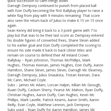
quick succession to calm things down.
Darragh Dempsey continued to punish from placed ball
with Eoin Duffy becoming the first Ballybay player to raise a
white flag from play with 9 minutes remaining. That score
also seen the return back of Julius to make it 15 on 15 once
again.
Sean Kenny did bring it back to a 3 point game with 7 to
play but that was to be their last score as Dempsey entered
his double figures of converted frees, Shane Slevin added
to his earlier goal and Eoin Duffy completed the scoring to
ensure his side made it back to back Ulster titles and
remain on course to defend their All Ireland Crown.
Ballybay :- Ryan Johnston, Thomas McPhillips, Mark
Hughes, Thomas Keenan, James Hughes, Eoin Duffy, Aaron
Hamilton, Shane Slevin, James Slevin, Darragh Mc Elearney,
Darragh Dempsey, Julius Sniauksta, Tristan Keenan, Dara
Mc Cann, Michael Coyle.
Subs :- James Mc Adam, Lorcan Halpin, Killian Mc Geough,
Ruairi Duffy, Caolum Sherry, Pearse Mc Mahon, Ryan Duffy,
Christian Hughes, Aaron Duffy, Cian Hughes, Kevin Mc
Phillips, Mark Lavelle, Patrick Kearns, Aaron Smith, Aaron
Reilly, Evan Coyle, Matthew Lennon, Jack Dempsey.
Subs used :- Ryan Duffy for Aaron Hamilton, James Mc