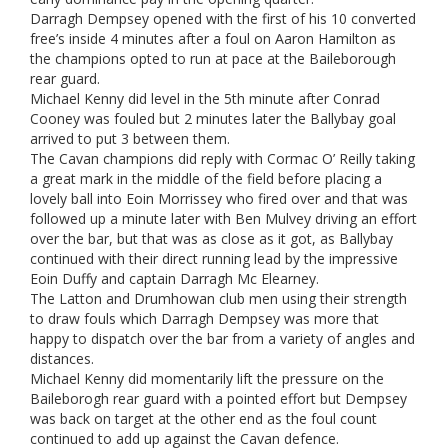
Darragh Dempsey opened with the first of his 10 converted
free’s inside 4 minutes after a foul on Aaron Hamilton as
the champions opted to run at pace at the Baileborough
rear guard.
Michael Kenny did level in the 5th minute after Conrad
Cooney was fouled but 2 minutes later the Ballybay goal
arrived to put 3 between them.
The Cavan champions did reply with Cormac O’ Reilly taking
a great mark in the middle of the field before placing a
lovely ball into Eoin Morrissey who fired over and that was
followed up a minute later with Ben Mulvey driving an effort
over the bar, but that was as close as it got, as Ballybay
continued with their direct running lead by the impressive
Eoin Duffy and captain Darragh Mc Elearney.
The Latton and Drumhowan club men using their strength
to draw fouls which Darragh Dempsey was more that
happy to dispatch over the bar from a variety of angles and
distances.
Michael Kenny did momentarily lift the pressure on the
Baileborogh rear guard with a pointed effort but Dempsey
was back on target at the other end as the foul count
continued to add up against the Cavan defence.