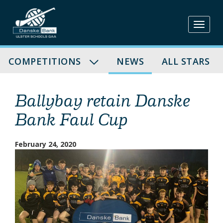
Skip
to
content
COMPETITIONS
NEWS
ALL STARS
Ballybay retain Danske
Bank Faul Cup
February 24, 2020