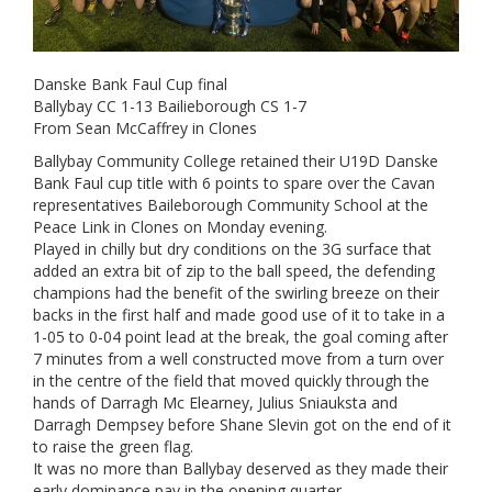
Danske Bank Faul Cup final
Ballybay CC 1-13 Bailieborough CS 1-7
From Sean McCaffrey in Clones
Ballybay Community College retained their U19D Danske
Bank Faul cup title with 6 points to spare over the Cavan
representatives Baileborough Community School at the
Peace Link in Clones on Monday evening.
Played in chilly but dry conditions on the 3G surface that
added an extra bit of zip to the ball speed, the defending
champions had the benefit of the swirling breeze on their
backs in the first half and made good use of it to take in a
1-05 to 0-04 point lead at the break, the goal coming after
7 minutes from a well constructed move from a turn over
in the centre of the field that moved quickly through the
hands of Darragh Mc Elearney, Julius Sniauksta and
Darragh Dempsey before Shane Slevin got on the end of it
to raise the green flag.
It was no more than Ballybay deserved as they made their
early dominance pay in the opening quarter.