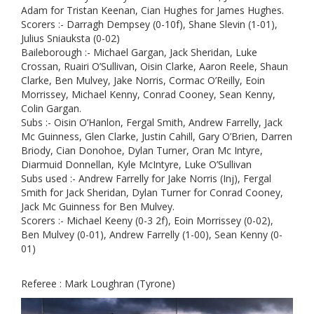
Adam for Tristan Keenan, Cian Hughes for James Hughes.
Scorers :- Darragh Dempsey (0-10f), Shane Slevin (1-01),
Julius Sniauksta (0-02)
Baileborough :- Michael Gargan, Jack Sheridan, Luke
Crossan, Ruairi O’Sullivan, Oisin Clarke, Aaron Reele, Shaun
Clarke, Ben Mulvey, Jake Norris, Cormac O’Reilly, Eoin
Morrissey, Michael Kenny, Conrad Cooney, Sean Kenny,
Colin Gargan.
Subs :- Oisin O’Hanlon, Fergal Smith, Andrew Farrelly, Jack
Mc Guinness, Glen Clarke, Justin Cahill, Gary O’Brien, Darren
Briody, Cian Donohoe, Dylan Turner, Oran Mc Intyre,
Diarmuid Donnellan, Kyle McIntyre, Luke O’Sullivan
Subs used :- Andrew Farrelly for Jake Norris (Inj), Fergal
Smith for Jack Sheridan, Dylan Turner for Conrad Cooney,
Jack Mc Guinness for Ben Mulvey.
Scorers :- Michael Keeny (0-3 2f), Eoin Morrissey (0-02),
Ben Mulvey (0-01), Andrew Farrelly (1-00), Sean Kenny (0-
01)
Referee : Mark Loughran (Tyrone)