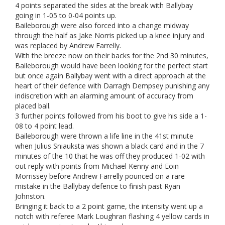
4 points separated the sides at the break with Ballybay
going in 1-05 to 0-04 points up.
Baileborough were also forced into a change midway
through the half as Jake Norris picked up a knee injury and
was replaced by Andrew Farrelly.
With the breeze now on their backs for the 2nd 30 minutes,
Baileborough would have been looking for the perfect start
but once again Ballybay went with a direct approach at the
heart of their defence with Darragh Dempsey punishing any
indiscretion with an alarming amount of accuracy from
placed ball.
3 further points followed from his boot to give his side a 1-
08 to 4 point lead.
Baileborough were thrown a life line in the 41st minute
when Julius Sniauksta was shown a black card and in the 7
minutes of the 10 that he was off they produced 1-02 with
out reply with points from Michael Kenny and Eoin
Morrissey before Andrew Farrelly pounced on a rare
mistake in the Ballybay defence to finish past Ryan
Johnston.
Bringing it back to a 2 point game, the intensity went up a
notch with referee Mark Loughran flashing 4 yellow cards in