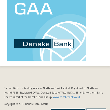
Danske Bank is a trading name of Northern Bank Limited. Registered in Northern
Ireland R568. Registered Office: Donegall Square West, Belfast BT1 6JS. Northern Bank
Limited is part of the Danske Bank Group.
www.danskebank.co.uk
Copyright © 2016 Danske Bank Group.