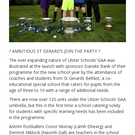
? AMBITIOUS ST GERARD’S JOIN THE PARTY ?
The ever expanding nature of Ulster Schools’ GAA was
illustrated at the launch with sponsors Danske Bank of their
programme for the new school year by the attendance of
coaches and students from St Gerards Belfast, a co-
educational special school that caters for pupils from the
age of three to 19 with a range of additional needs.
There are now over 125 units under the Ulster Schools’ GAA
umbrella, but this is the first time a school catering solely
for students with specific learning needs has been included
in the programme.
Antrim footballers Conor Murray (Lámh Dhearg) and
Dermot Niblock (Naomh Gall) are teachers in the school