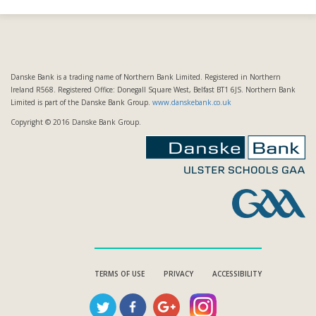
Danske Bank is a trading name of Northern Bank Limited. Registered in Northern
Ireland R568. Registered Office: Donegall Square West, Belfast BT1 6JS. Northern Bank
Limited is part of the Danske Bank Group.
www.danskebank.co.uk
Copyright © 2016 Danske Bank Group.
TERMS OF USE
PRIVACY
ACCESSIBILITY