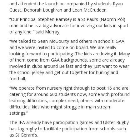
and attended the launch accompanied by students Ryan
Guest, Deborah Loughran and Leah McCrudden.
“Our Principal Stephen Ramsey is a St Paul’s (Naomh Pól)
man and he is a big advocate for involving our kids in sport
of any kind,” said Murray.
“We talked to Sean McGourty and others in schools’ GAA
and we were invited to come on board. We are really
looking forward to participating. The kids are loving it. Many
of them come from GAA backgrounds, some are already
involved in clubs around Belfast and they just want to wear
the school jersey and get out together for hurling and
football.
“We operate from nursery right through to post 16 and are
catering for around 600 students now, some with profound
learning difficulties, complex need, others with moderate
difficulties; kids who might struggle in main stream
settings.”
The IFA already have participation games and Ulster Rugby
has tag rugby to facilitate participation from schools such
as St Gerard’s.