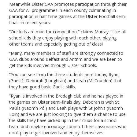
Meanwhile Ulster GAA promotes participation through their
GAA for All programmes in each county culminating in
participation in half-time games at the Ulster Football semi-
finals in recent years.
“Our kids are mad for competition,” claims Murray. “Like all
school kids they enjoy playing with each other, playing
other teams and especially getting out of class!
“Many, many members of staff are strongly connected to
GAA clubs around Belfast and Antrim and we are keen to
get the kids involved through Ulster Schools.
“You can see from the three students here today, Ryan
(Guest), Deborah (Loughran) and Leah (McCrudden) that
they have good basic Gaelic skills.
“Ryan is involved in the Bredagh club and he has played in
the games on Ulster semi-finals day. Deborah is with St
Paul’s (Naomh Pól) and Leah plays with St John’s (Naomh
Eoin) and we are just looking to give them a chance to use
the skills they have picked up in their clubs for a school
team and maybe encourage some of their classmates who
don’t play to get involved and enjoy themselves.