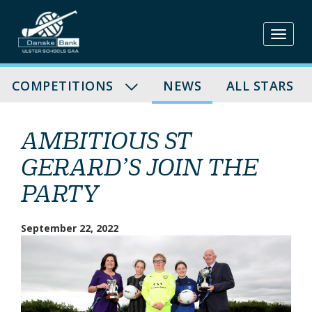
Skip
to
content
COMPETITIONS
NEWS
ALL STARS
AMBITIOUS ST
GERARD’S JOIN THE
PARTY
September 22, 2022