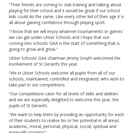
“Their friends are coming to club training and talking about
playing for their school and it would be great if our school
kids could do the same. Like every other kid of their age it is
all about gaining confidence through playing sport.
“I know that we will enjoy whatever tournaments or games
we can get under Ulster Schools and I hope that our
coming into schools’ GAA is the start of something that is
going to grow and grow.”
Ulster Schools’ GAA chairman Jimmy Smyth welcomed the
involvement of St Gerard’s this year.
“We in Ulster Schools welcome all pupils from all of our
schools, maintained, controlled and integrated, who wish to
take part in our competitions.
“Our competitions cater for all levels of skills and abilities
and we are especially delighted to welcome this year, the
pupils of St Gerard’s.
“We want to help them by providing an opportunity for each
of their students to realise his or her potential in all areas:
academic, moral, personal, physical, social, spiritual and
especially sporting.”