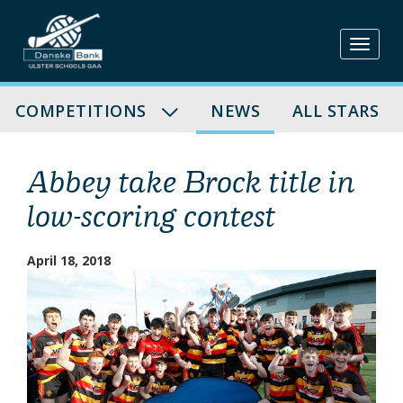
Skip
to
content
COMPETITIONS
NEWS
ALL STARS
Abbey take Brock title in
low-scoring contest
April 18, 2018