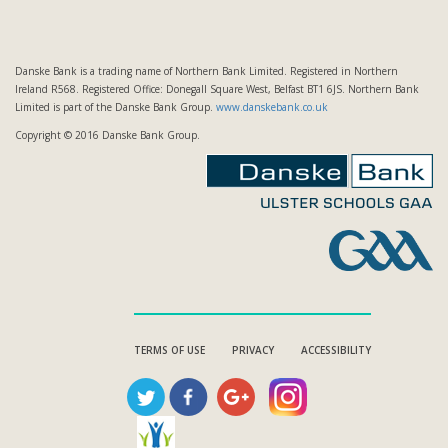
Danske Bank is a trading name of Northern Bank Limited. Registered in Northern
Ireland R568. Registered Office: Donegall Square West, Belfast BT1 6JS. Northern Bank
Limited is part of the Danske Bank Group.
www.danskebank.co.uk
Copyright © 2016 Danske Bank Group.
TERMS OF USE
PRIVACY
ACCESSIBILITY