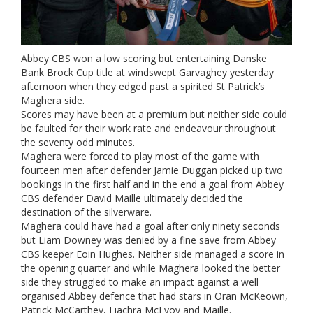
Abbey CBS won a low scoring but entertaining Danske
Bank Brock Cup title at windswept Garvaghey yesterday
afternoon when they edged past a spirited St Patrick’s
Maghera side.
Scores may have been at a premium but neither side could
be faulted for their work rate and endeavour throughout
the seventy odd minutes.
Maghera were forced to play most of the game with
fourteen men after defender Jamie Duggan picked up two
bookings in the first half and in the end a goal from Abbey
CBS defender David Maille ultimately decided the
destination of the silverware.
Maghera could have had a goal after only ninety seconds
but Liam Downey was denied by a fine save from Abbey
CBS keeper Eoin Hughes. Neither side managed a score in
the opening quarter and while Maghera looked the better
side they struggled to make an impact against a well
organised Abbey defence that had stars in Oran McKeown,
Patrick McCarthey, Fiachra McEvoy and Maille.