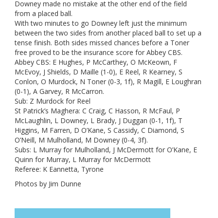
Downey made no mistake at the other end of the field
from a placed ball.
With two minutes to go Downey left just the minimum
between the two sides from another placed ball to set up a
tense finish. Both sides missed chances before a Toner
free proved to be the insurance score for Abbey CBS.
Abbey CBS: E Hughes, P McCarthey, O McKeown, F
McEvoy, J Shields, D Maille (1-0), E Reel, R Kearney, S
Conlon, O Murdock, N Toner (0-3, 1f), R Magill, E Loughran
(0-1), A Garvey, R McCarron.
Sub: Z Murdock for Reel
St Patrick’s Maghera: C Craig, C Hasson, R McFaul, P
McLaughlin, L Downey, L Brady, J Duggan (0-1, 1f), T
Higgins, M Farren, D O’Kane, S Cassidy, C Diamond, S
O’Neill, M Mulholland, M Downey (0-4, 3f).
Subs: L Murray for Mulholland, J McDermott for O’Kane, E
Quinn for Murray, L Murray for McDermott
Referee: K Eannetta, Tyrone
Photos by Jim Dunne