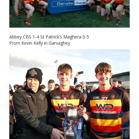
Abbey CBS 1-4 St Patrick’s Maghera 0-5
From Kevin Kelly in Garvaghey