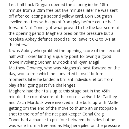
Left half back Duggan opened the scoring in the 18th
minute from a 20m free but five minutes later he was sent
off after collecting a second yellow card. Eoin Loughran
levelled matters with a point from play before centre half
forward Niall Toner got what proved to be the last score of
the opening period. Maghera piled on the pressure but a
resolute Abbey defence stood tall to leave it 0-2 to 0-1 at
the interval.
It was Abbey who grabbed the opening score of the second
half with Toner landing a quality point following a good
move involving Ordhan Murdock and Ryan Magill.
Matthew Downey, who was Maghera’s best forward on the
day, won a free which he converted himself before
moments later he landed a brilliant individual effort from
play after going past five challenges.
Maghera had their tails up at this stage but in the 45th
minute the crucial score of the contest arrived. McCarthey
and Zach Murdock were involved in the build up with Maille
getting om the end of the move to thump an unstoppable
shot to the roof of the net past keeper Conal Craig.
Toner had a chance to put four between the sides but he
was wide from a free and as Maghera piled on the pressure