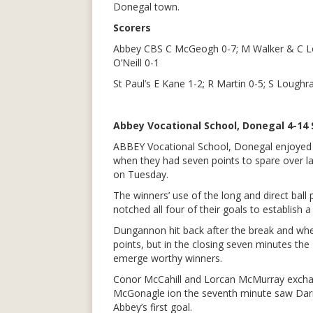
Donegal town.
Scorers
Abbey CBS C McGeogh 0-7; M Walker & C Lo
O’Neill 0-1
St Paul’s E Kane 1-2; R Martin 0-5; S Loughr
Abbey Vocational School, Donegal 4-14 
ABBEY Vocational School, Donegal enjoyed
when they had seven points to spare over las
on Tuesday.
The winners’ use of the long and direct ball
notched all four of their goals to establish a
Dungannon hit back after the break and when 
points, but in the closing seven minutes th
emerge worthy winners.
Conor McCahill and Lorcan McMurray exchang
McGonagle ion the seventh minute saw Darragh
Abbey’s first goal.