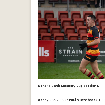
Danske Bank MacRory Cup Section D
Abbey CBS 2-13 St Paul’s Bessbrook 1-1