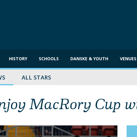
HISTORY
SCHOOLS
DANSKE & YOUTH
VENUES
WS
ALL STARS
enjoy MacRory Cup w