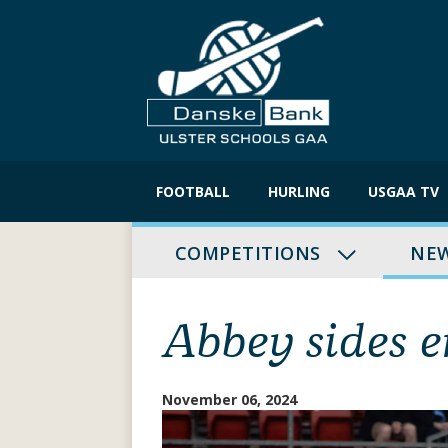
Skip
to
FOOTBALL
HURLING
USGAA TV
content
COMPETITIONS
NE
Abbey sides 
November 06, 2024