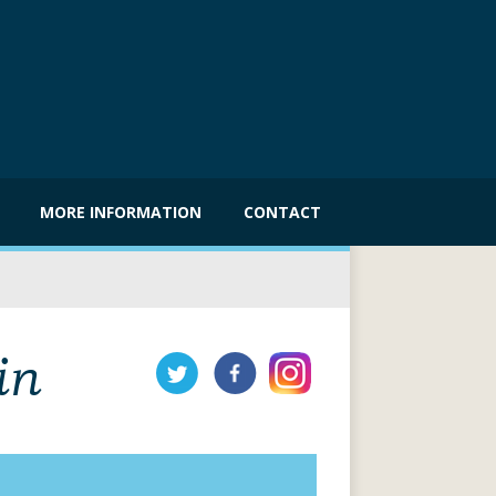
MORE INFORMATION
CONTACT
in