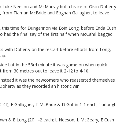
m Luke Neeson and McMurray but a brace of Oisin Doherty
e, from Tiarnan McBride and Eoghan Gallagher, to leave
d, this time for Dungannon via Eoin Long, before Enda Cush
 had the final say of the first half when McCahill bagged
 with Doherty on the restart before efforts from Long,
ap.
side but in the 53rd minute it was game on when quick
from 30 metres out to leave it 2-12 to 4-10.
d instead it was the newcomers who reasserted themselves
Doherty as they recorded an historic win.
0-4f); E Gallagher, T McBride & D Griffin 1-1 each; Turlough
wn & E Long (2f) 1-2 each; L Neeson, L McGeary, E Cush