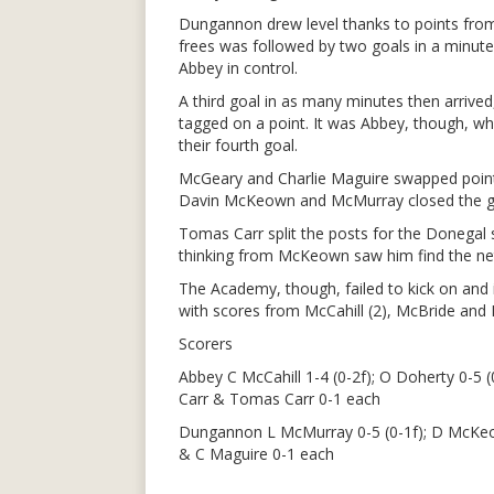
Dungannon drew level thanks to points fro
frees was followed by two goals in a minut
Abbey in control.
A third goal in as many minutes then arrive
tagged on a point. It was Abbey, though, who
their fourth goal.
McGeary and Charlie Maguire swapped points
Davin McKeown and McMurray closed the g
Tomas Carr split the posts for the Donegal 
thinking from McKeown saw him find the net 
The Academy, though, failed to kick on an
with scores from McCahill (2), McBride and 
Scorers
Abbey C McCahill 1-4 (0-2f); O Doherty 0-5 (
Carr & Tomas Carr 0-1 each
Dungannon L McMurray 0-5 (0-1f); D McKeo
& C Maguire 0-1 each