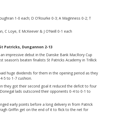
ughran 1-0 each; D O’Rourke 0-3; A Maginness 0-2; T
an, C Loye, E McKeever & J O’Neill 0-1 each
St Patricks, Dungannon 2-13
 an impressive debut in the Danske Bank MacRory Cup
t season’s beaten finalists St Patricks Academy in Trillick
 paid huge dividends for them in the opening period as they
 4-5 to 1-7 cushion.
they got their second goal it reduced the deficit to four
e Donegal lads outscored their opponents 0-4 to 0-1 to
ed early points before a long delivery in from Patrick
 Griffin get on the end of it to flick to the net for