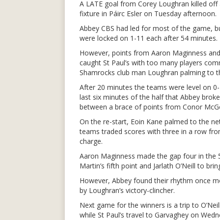
A LATE goal from Corey Loughran killed off a
fixture in Páirc Esler on Tuesday afternoon.
Abbey CBS had led for most of the game, b
were locked on 1-11 each after 54 minutes.
However, points from Aaron Maginness and
caught St Paul’s with too many players comm
Shamrocks club man Loughran palming to th
After 20 minutes the teams were level on 0-4
last six minutes of the half that Abbey bro
between a brace of points from Conor McG
On the re-start, Eoin Kane palmed to the net
teams traded scores with three in a row from
charge.
Aaron Maginness made the gap four in the 5
Martin’s fifth point and Jarlath O’Neill to bri
However, Abbey found their rhythm once mo
by Loughran’s victory-clincher.
Next game for the winners is a trip to O’N
while St Paul’s travel to Garvaghey on We