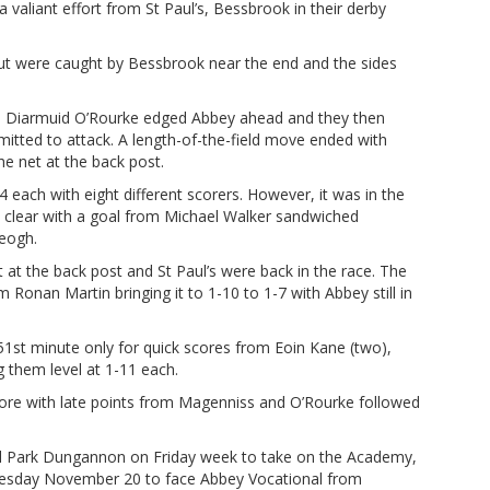
 valiant effort from St Paul’s, Bessbrook in their derby
ut were caught by Bessbrook near the end and the sides
 Diarmuid O’Rourke edged Abbey ahead and they then
itted to attack. A length-of-the-field move ended with
e net at the back post.
 each with eight different scorers. However, it was in the
ke clear with a goal from Michael Walker sandwiched
eogh.
 at the back post and St Paul’s were back in the race. The
 Ronan Martin bringing it to 1-10 to 1-7 with Abbey still in
1st minute only for quick scores from Eoin Kane (two),
ng them level at 1-11 each.
re with late points from Magenniss and O’Rourke followed
eill Park Dungannon on Friday week to take on the Academy,
dnesday November 20 to face Abbey Vocational from